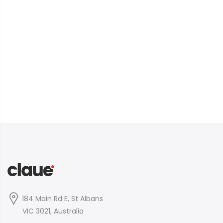
184 Main Rd E, St Albans
VIC 3021, Australia