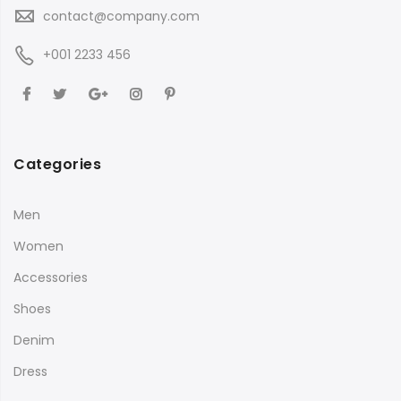
contact@company.com
+001 2233 456
Categories
Men
Women
Accessories
Shoes
Denim
Dress