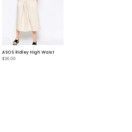
ASOS Ridley High Waist
$
36.00