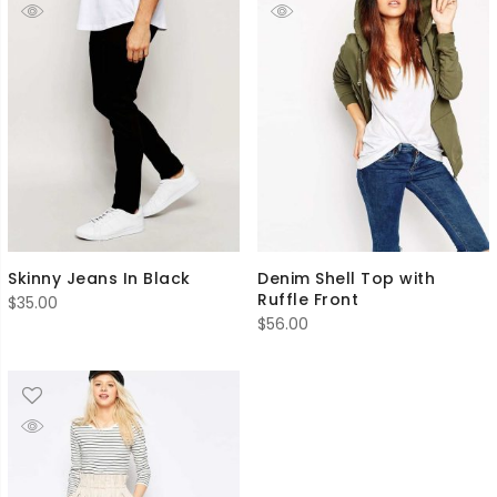
Skinny Jeans In Black
Denim Shell Top with
Ruffle Front
$
35.00
$
56.00