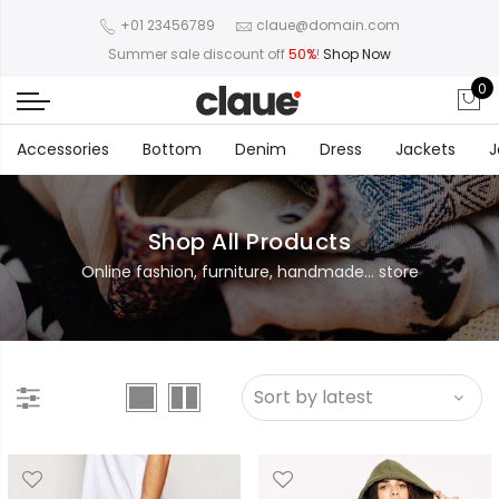
+01 23456789
claue@domain.com
Summer sale discount off
50%
!
Shop Now
0
Accessories
Bottom
Denim
Dress
Jackets
J
Shop All Products
Online fashion, furniture, handmade... store