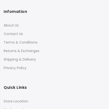
Infomation
About Us
Contact Us
Terms & Conditions
Returns & Exchanges
Shipping & Delivery
Privacy Policy
Quick Links
Store Location