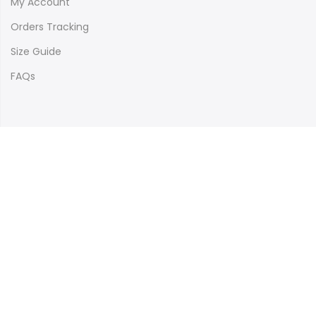
My Account
Orders Tracking
Size Guide
FAQs
Newsletter Signup
Subscribe to our newsletter and get 10% off your first
purchase