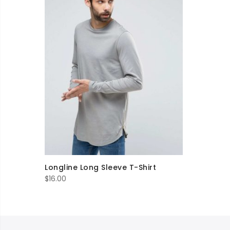
Longline Long Sleeve T-Shirt
$
16.00