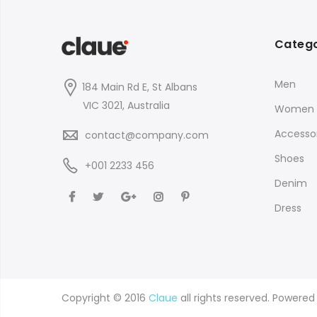
Catego
Men
184 Main Rd E, St Albans
VIC 3021, Australia
Women
Accessor
contact@company.com
Shoes
+001 2233 456
Denim
Dress
Copyright © 2016
Claue
all rights reserved. Powere