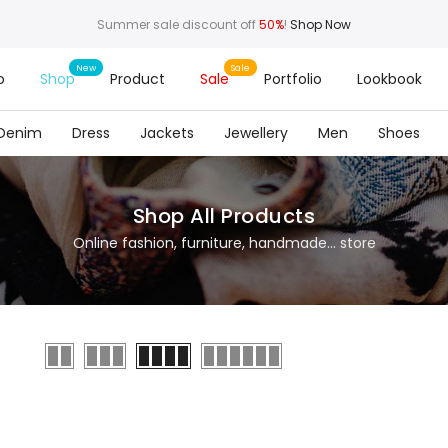
Summer sale discount off
50%
!
Shop Now
o
Shop
Product
Sale
Portfolio
Lookbook
Denim
Dress
Jackets
Jewellery
Men
Shoes
Shop All Products
Online fashion, furniture, handmade... store