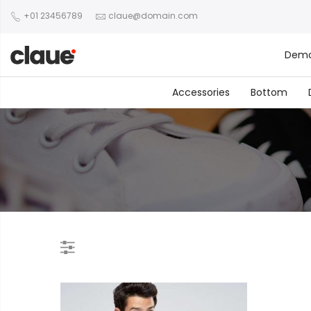
+01 23456789
claue@domain.com
Dem
Accessories
Bottom