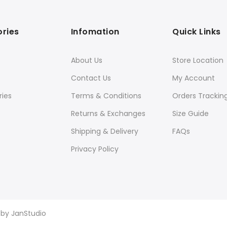
ries
Infomation
Quick Links
About Us
Store Location
Contact Us
My Account
ies
Terms & Conditions
Orders Trackin
Returns & Exchanges
Size Guide
Shipping & Delivery
FAQs
Privacy Policy
d by
JanStudio