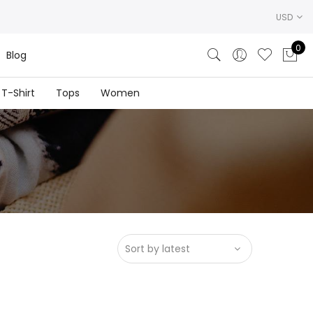
USD
0
Blog
T-Shirt
Tops
Women