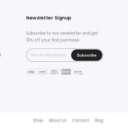
Newsletter Signup
Subscribe to our newsletter and get
10% off your first purchase
g
Shop
About Us
Contact
Blog