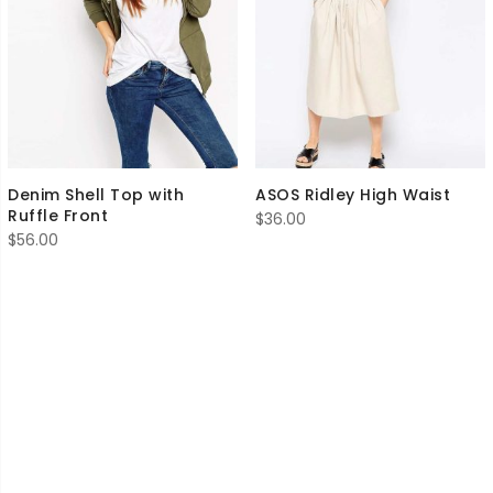
Denim Shell Top with
ASOS Ridley High Waist
Ruffle Front
$
36.00
$
56.00