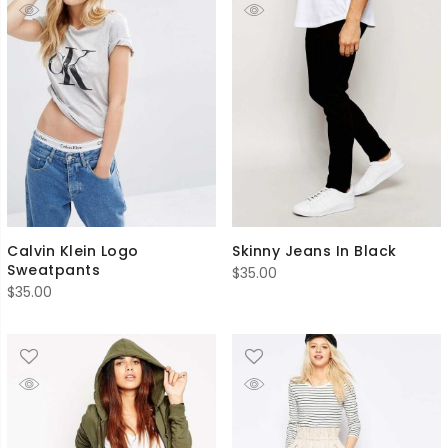
Calvin Klein Logo
Skinny Jeans In Black
Sweatpants
$
35.00
$
35.00