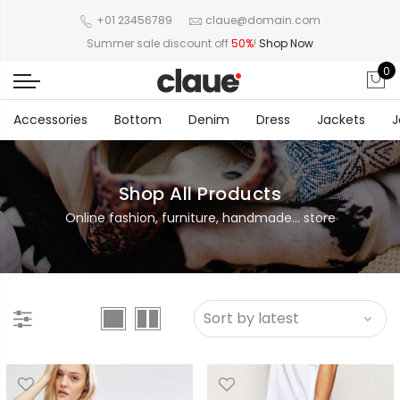
+01 23456789
claue@domain.com
Summer sale discount off
50%
!
Shop Now
0
Accessories
Bottom
Denim
Dress
Jackets
J
Shop All Products
Online fashion, furniture, handmade... store