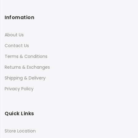
Infomation
About Us
Contact Us
Terms & Conditions
Returns & Exchanges
Shipping & Delivery
Privacy Policy
Quick Links
Store Location