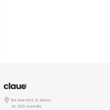
184 Main Rd E, St Albans
VIC 3021, Australia