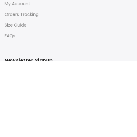
My Account
Orders Tracking
Size Guide
FAQs
Newsletter Signup
Subscribe to our newsletter and get 10% off your first
purchase