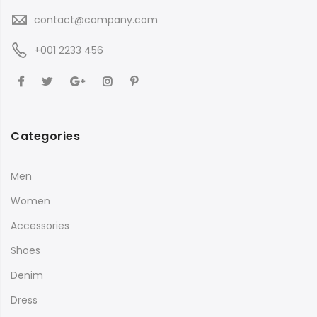
contact@company.com
+001 2233 456
Categories
Men
Women
Accessories
Shoes
Denim
Dress