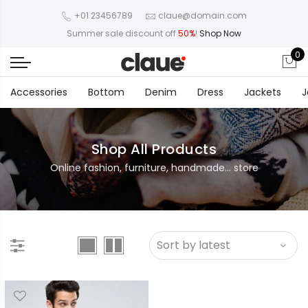
+01 23456789
claue@domain.com
Summer sale discount off
50%
!
Shop Now
0
Accessories
Bottom
Denim
Dress
Jackets
J
Shop All Products
Online fashion, furniture, handmade... store