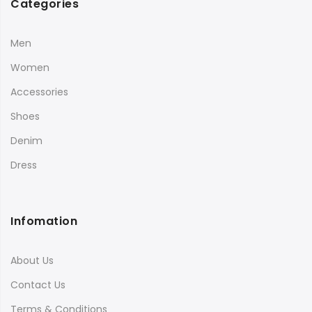
Categories
Men
Women
Accessories
Shoes
Denim
Dress
Infomation
About Us
Contact Us
Terms & Conditions