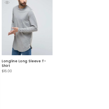
Longline Long Sleeve T-
Shirt
$
16.00