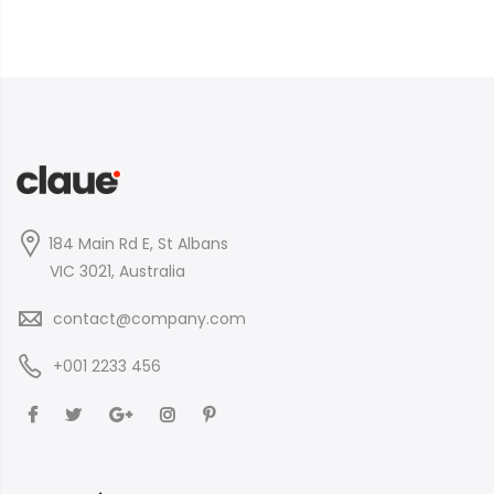
184 Main Rd E, St Albans
VIC 3021, Australia
contact@company.com
+001 2233 456