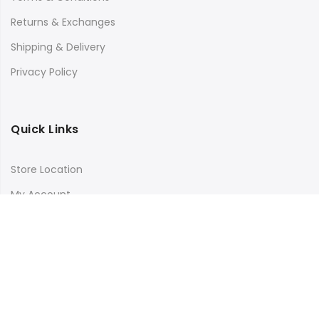
Returns & Exchanges
Shipping & Delivery
Privacy Policy
Quick Links
Store Location
My Account
Orders Tracking
Size Guide
FAQs