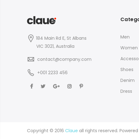
Catego
Men
184 Main Rd E, St Albans
VIC 3021, Australia
Women
Accessor
contact@company.com
Shoes
+001 2233 456
Denim
Dress
Copyright © 2016
Claue
all rights reserved. Powere