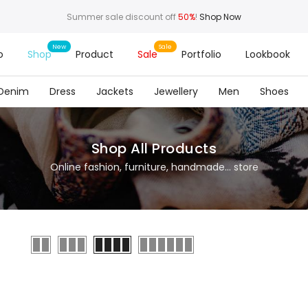
Summer sale discount off
50%
!
Shop Now
o
Shop
Product
Sale
Portfolio
Lookbook
Denim
Dress
Jackets
Jewellery
Men
Shoes
Shop All Products
Online fashion, furniture, handmade... store