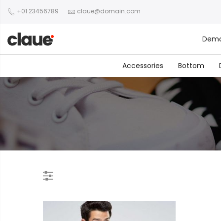
+01 23456789
claue@domain.com
Dem
Accessories
Bottom