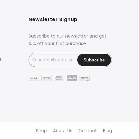
Newsletter Signup
Subscribe to our newsletter and get
10% off your first purchase
g
Shop
About Us
Contact
Blog