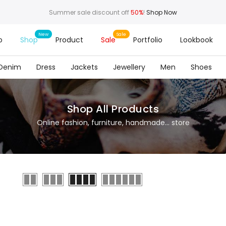
Summer sale discount off
50%
!
Shop Now
o
Shop
Product
Sale
Portfolio
Lookbook
Denim
Dress
Jackets
Jewellery
Men
Shoes
Shop All Products
Online fashion, furniture, handmade... store