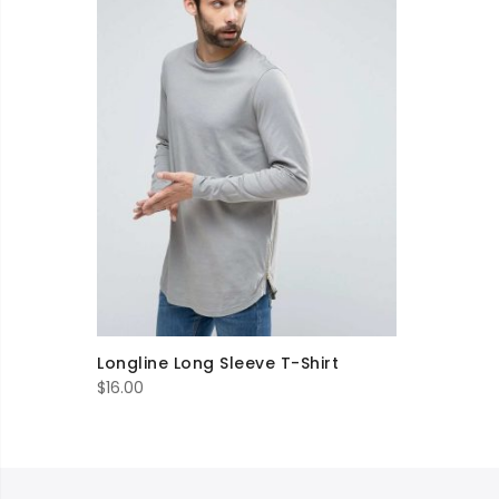
Longline Long Sleeve T-Shirt
$
16.00