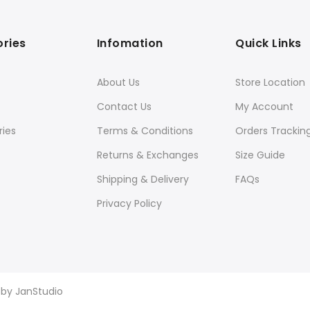
ries
Infomation
Quick Links
About Us
Store Location
Contact Us
My Account
ies
Terms & Conditions
Orders Trackin
Returns & Exchanges
Size Guide
Shipping & Delivery
FAQs
Privacy Policy
d by
JanStudio