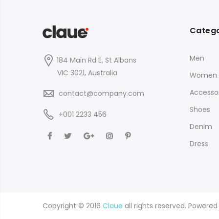
Catego
Men
184 Main Rd E, St Albans
VIC 3021, Australia
Women
Accessor
contact@company.com
Shoes
+001 2233 456
Denim
Dress
Copyright © 2016
Claue
all rights reserved. Powere