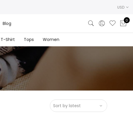
USD
0
Blog
T-Shirt
Tops
Women