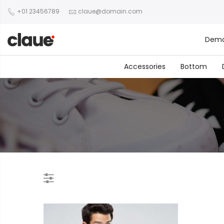
+01 23456789
claue@domain.com
Dem
Accessories
Bottom