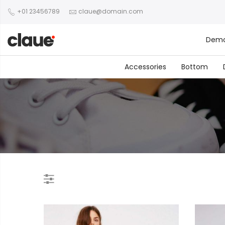
+01 23456789
claue@domain.com
Dem
Accessories
Bottom