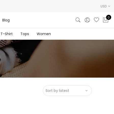
USD
0
Blog
T-Shirt
Tops
Women