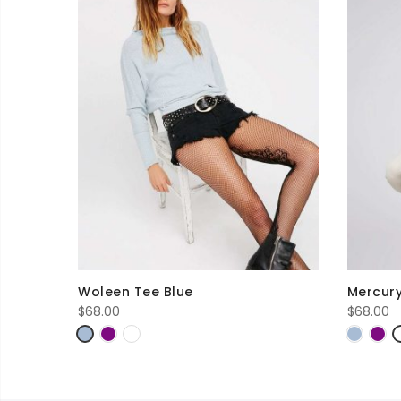
Woleen Tee Blue
Mercury
$
68.00
$
68.00