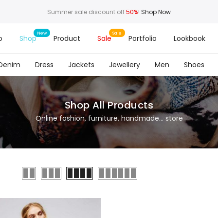
Summer sale discount off
50%
!
Shop Now
o
Shop
Product
Sale
Portfolio
Lookbook
Denim
Dress
Jackets
Jewellery
Men
Shoes
Shop All Products
Online fashion, furniture, handmade... store