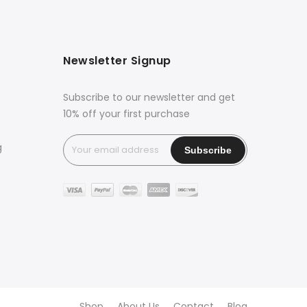
Newsletter Signup
Subscribe to our newsletter and get
10% off your first purchase
g
Shop
About Us
Contact
Blog