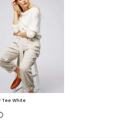
 Tee White