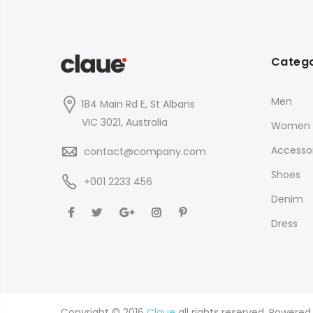
Catego
Men
184 Main Rd E, St Albans
VIC 3021, Australia
Women
Accessor
contact@company.com
Shoes
+001 2233 456
Denim
Dress
Copyright © 2016
Claue
all rights reserved. Powere