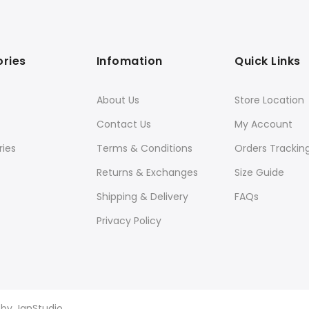
ries
Infomation
Quick Links
About Us
Store Location
Contact Us
My Account
ies
Terms & Conditions
Orders Trackin
Returns & Exchanges
Size Guide
Shipping & Delivery
FAQs
Privacy Policy
d by
JanStudio