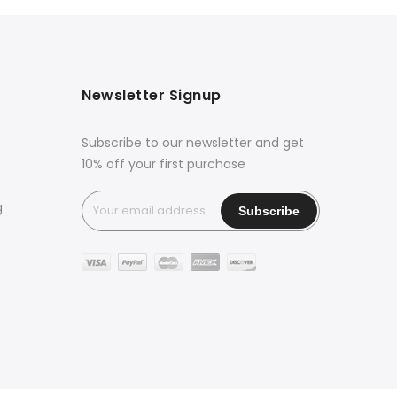
Newsletter Signup
Subscribe to our newsletter and get
10% off your first purchase
g