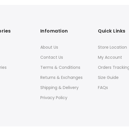
ries
Infomation
Quick Links
About Us
Store Location
Contact Us
My Account
ies
Terms & Conditions
Orders Trackin
Returns & Exchanges
Size Guide
Shipping & Delivery
FAQs
Privacy Policy