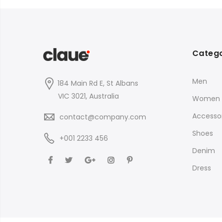
$35.00
Catego
Men
184 Main Rd E, St Albans
VIC 3021, Australia
Women
Accessor
contact@company.com
Shoes
+001 2233 456
Denim
Dress