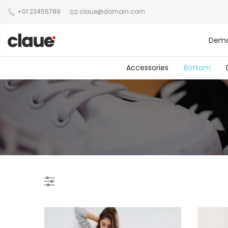
+01 23456789
claue@domain.com
Dem
Accessories
Bottom