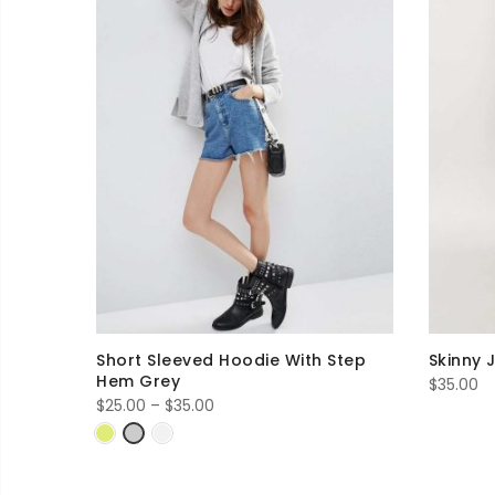
Short Sleeved Hoodie With Step
Skinny 
Hem Grey
$
35.00
Price
$
25.00
–
$
35.00
range:
$25.00
through