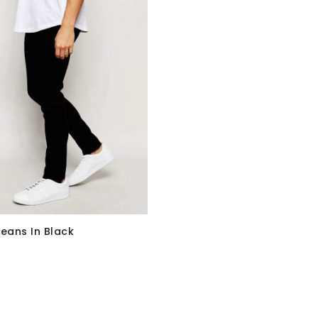
Jeans In Black