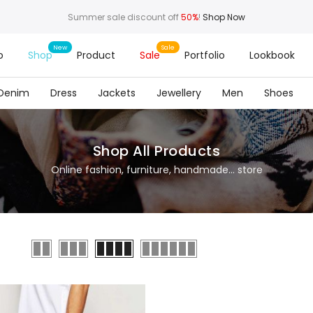
Summer sale discount off
50%
!
Shop Now
o
Shop
Product
Sale
Portfolio
Lookbook
Denim
Dress
Jackets
Jewellery
Men
Shoes
Shop All Products
Online fashion, furniture, handmade... store