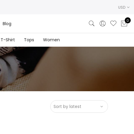
USD
0
Blog
T-Shirt
Tops
Women