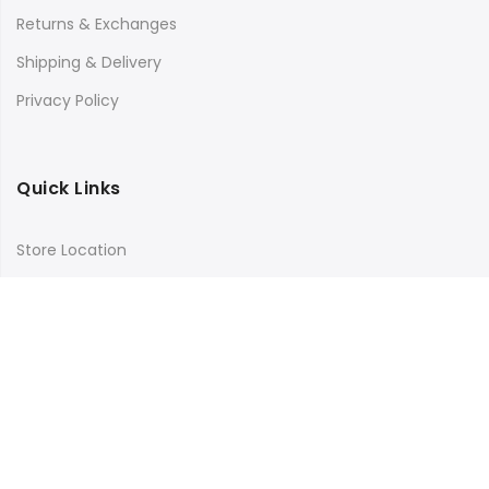
Returns & Exchanges
Shipping & Delivery
Privacy Policy
Quick Links
Store Location
My Account
Orders Tracking
Size Guide
FAQs