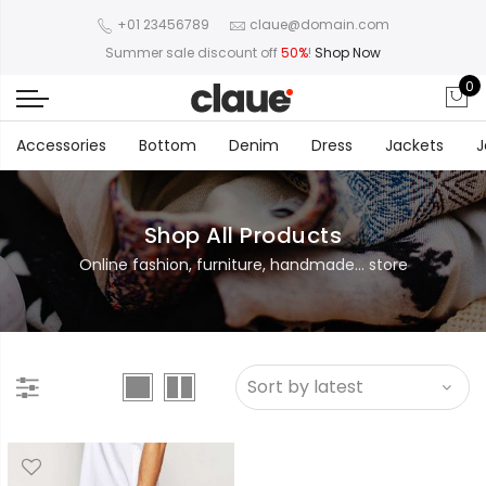
+01 23456789
claue@domain.com
Summer sale discount off
50%
!
Shop Now
0
Accessories
Bottom
Denim
Dress
Jackets
J
Shop All Products
Online fashion, furniture, handmade... store