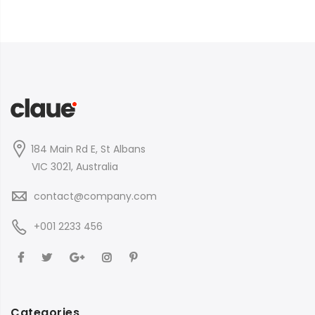
184 Main Rd E, St Albans
VIC 3021, Australia
contact@company.com
+001 2233 456
Categories