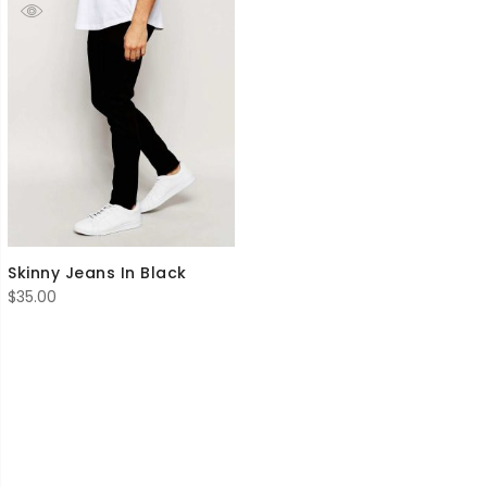
Skinny Jeans In Black
$
35.00