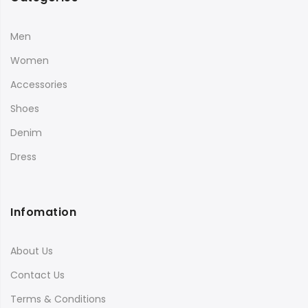
Men
Women
Accessories
Shoes
Denim
Dress
Infomation
About Us
Contact Us
Terms & Conditions