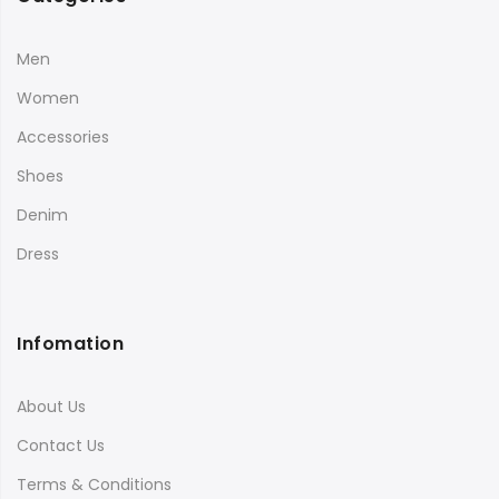
Men
Women
Accessories
Shoes
Denim
Dress
Infomation
About Us
Contact Us
Terms & Conditions