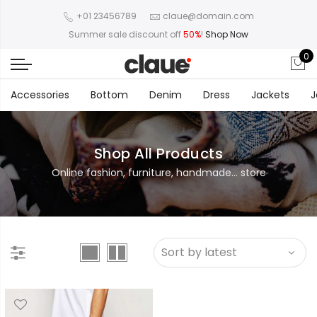
+01 23456789
claue@domain.com
Summer sale discount off
50%
!
Shop Now
0
Accessories
Bottom
Denim
Dress
Jackets
J
Shop All Products
Online fashion, furniture, handmade... store