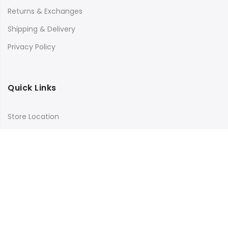
Returns & Exchanges
Shipping & Delivery
Privacy Policy
Quick Links
Store Location
My Account
Orders Tracking
Size Guide
FAQs