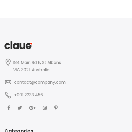
184 Main Rd E, St Albans
VIC 3021, Australia
contact@company.com
+001 2233 456
Categories