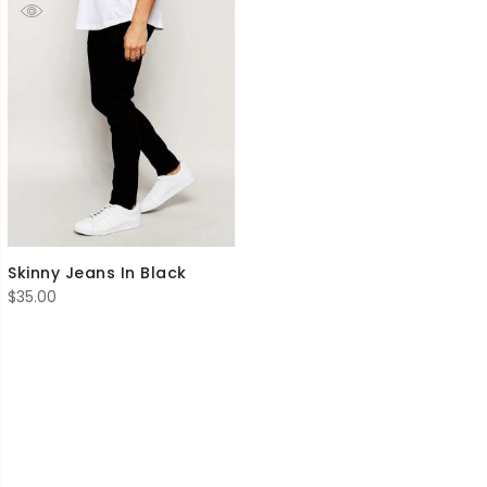
Skinny Jeans In Black
$
35.00