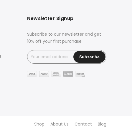
Newsletter Signup
Subscribe to our newsletter and get
10% off your first purchase
g
Shop
About Us
Contact
Blog