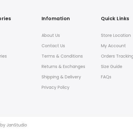
ries
Infomation
Quick Links
About Us
Store Location
Contact Us
My Account
ies
Terms & Conditions
Orders Trackin
Returns & Exchanges
Size Guide
Shipping & Delivery
FAQs
Privacy Policy
d by
JanStudio