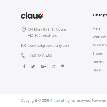
Catego
Men
184 Main Rd E, St Albans
VIC 3021, Australia
Women
Accessor
contact@company.com
Shoes
+001 2233 456
Denim
Dress
Copyright © 2016
Claue
all rights reserved. Powere