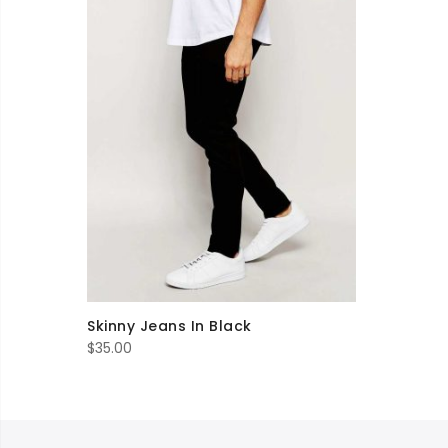
Skinny Jeans In Black
$
35.00