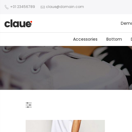
+01 23456789
claue@domain.com
Dem
Accessories
Bottom