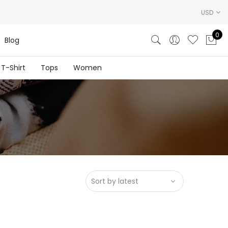
USD
0
Blog
T-Shirt
Tops
Women