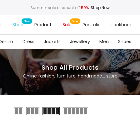
Summer sale discount off
50%
!
Shop Now
o
Shop
Product
Sale
Portfolio
Lookbook
Denim
Dress
Jackets
Jewellery
Men
Shoes
Shop All Products
Online fashion, furniture, handmade... store