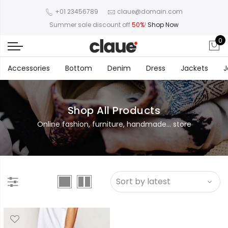
+01 23456789
claue@domain.com
Summer sale discount off
50%
!
Shop Now
0
Accessories
Bottom
Denim
Dress
Jackets
J
Shop All Products
Online fashion, furniture, handmade... store