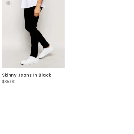
Skinny Jeans In Black
$
35.00