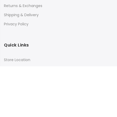
Returns & Exchanges
Shipping & Delivery
Privacy Policy
Quick Links
Store Location
My Account
Orders Tracking
Size Guide
FAQs