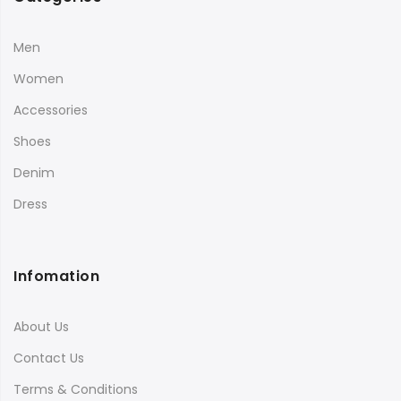
Men
Women
Accessories
Shoes
Denim
Dress
Infomation
About Us
Contact Us
Terms & Conditions