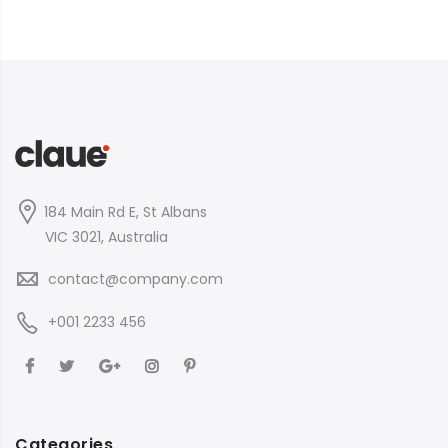
184 Main Rd E, St Albans
VIC 3021, Australia
contact@company.com
+001 2233 456
Categories