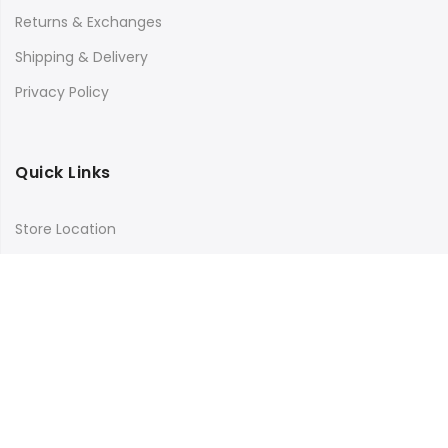
Returns & Exchanges
Shipping & Delivery
Privacy Policy
Quick Links
Store Location
My Account
Orders Tracking
Size Guide
FAQs