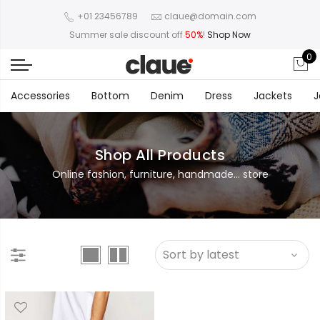
+01 23456789
claue@domain.com
Summer sale discount off
50%
!
Shop Now
0
Accessories
Bottom
Denim
Dress
Jackets
J
Shop All Products
Online fashion, furniture, handmade... store