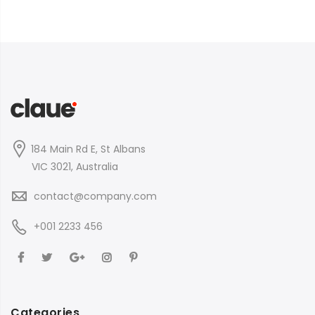
184 Main Rd E, St Albans
VIC 3021, Australia
contact@company.com
+001 2233 456
Categories