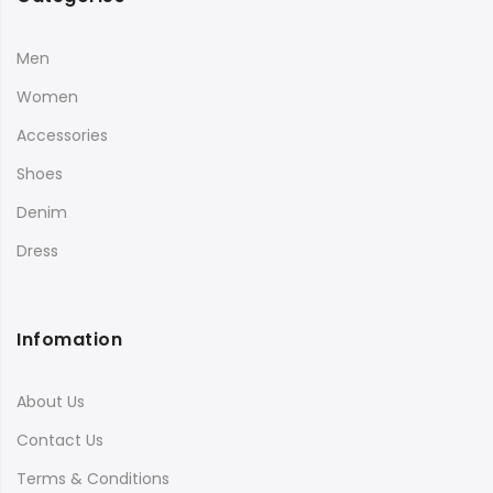
Men
Women
Accessories
Shoes
Denim
Dress
Infomation
About Us
Contact Us
Terms & Conditions