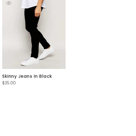
Skinny Jeans In Black
$
35.00