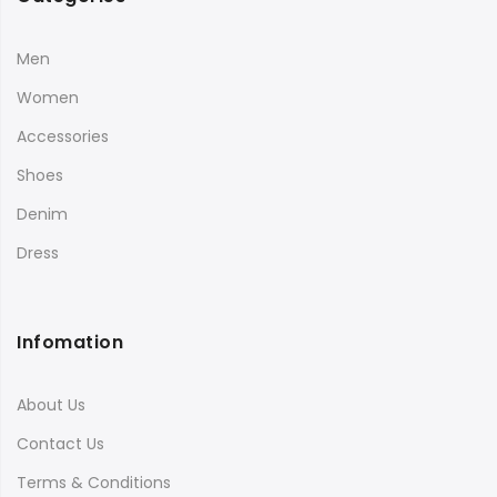
Men
Women
Accessories
Shoes
Denim
Dress
Infomation
About Us
Contact Us
Terms & Conditions