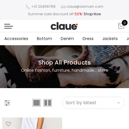
+01 23456789
claue@domain.com
Summer sale discount off
50%
!
Shop Now
0
Accessories
Bottom
Denim
Dress
Jackets
J
Shop All Products
Online fashion, furniture, handmade... store