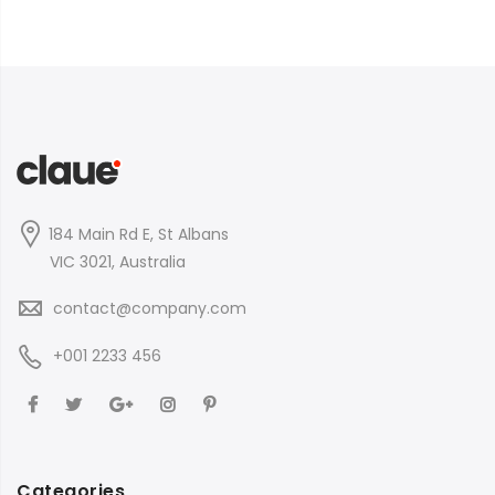
184 Main Rd E, St Albans
VIC 3021, Australia
contact@company.com
+001 2233 456
Categories