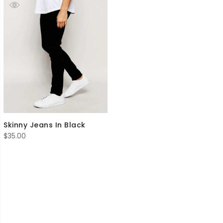
Skinny Jeans In Black
$
35.00