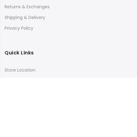
Returns & Exchanges
Shipping & Delivery
Privacy Policy
Quick Links
Store Location
My Account
Orders Tracking
Size Guide
FAQs