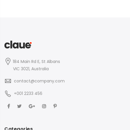
184 Main Rd E, St Albans
VIC 3021, Australia
contact@company.com
+001 2233 456
Categories