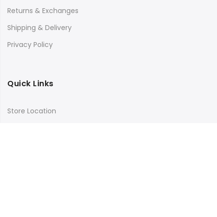
Returns & Exchanges
Shipping & Delivery
Privacy Policy
Quick Links
Store Location
My Account
Orders Tracking
Size Guide
FAQs