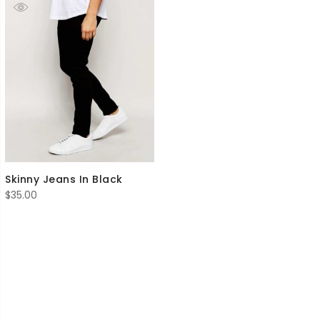
Skinny Jeans In Black
$
35.00