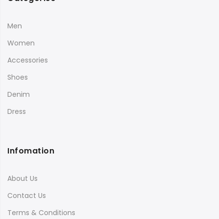
Men
Women
Accessories
Shoes
Denim
Dress
Infomation
About Us
Contact Us
Terms & Conditions