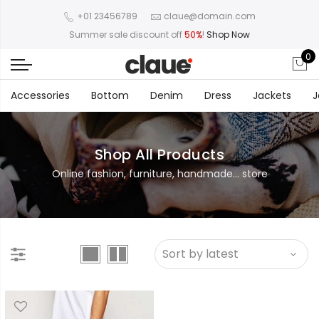
+01 23456789
claue@domain.com
Summer sale discount off
50%
!
Shop Now
0
Accessories
Bottom
Denim
Dress
Jackets
J
Shop All Products
Online fashion, furniture, handmade... store