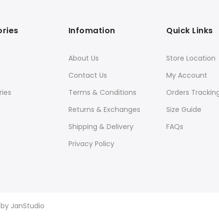
ries
Infomation
Quick Links
About Us
Store Location
Contact Us
My Account
ies
Terms & Conditions
Orders Trackin
Returns & Exchanges
Size Guide
Shipping & Delivery
FAQs
Privacy Policy
d by
JanStudio