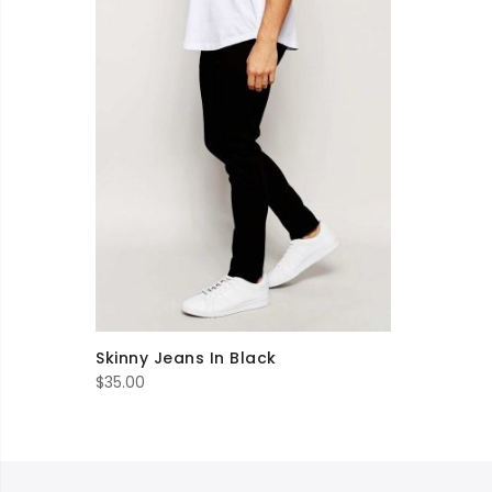
Skinny Jeans In Black
$
35.00