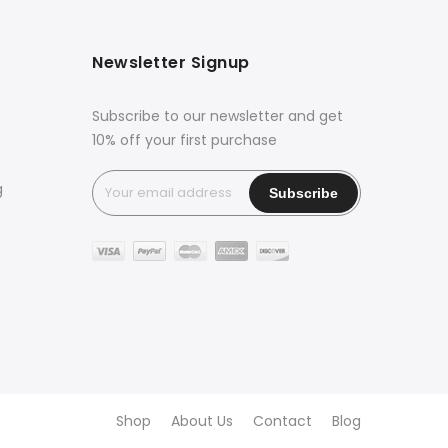
Newsletter Signup
Subscribe to our newsletter and get
10% off your first purchase
g
Shop
About Us
Contact
Blog