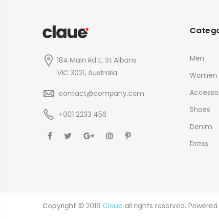
Catego
Men
184 Main Rd E, St Albans
VIC 3021, Australia
Women
Accessor
contact@company.com
Shoes
+001 2233 456
Denim
Dress
Copyright © 2016
Claue
all rights reserved. Powere