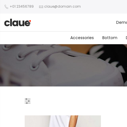
+01 23456789
claue@domain.com
Dem
Accessories
Bottom