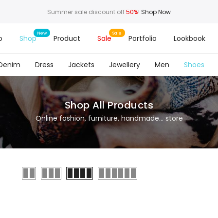
Summer sale discount off
50%
!
Shop Now
o
Shop
Product
Sale
Portfolio
Lookbook
Denim
Dress
Jackets
Jewellery
Men
Shoes
Shop All Products
Online fashion, furniture, handmade... store