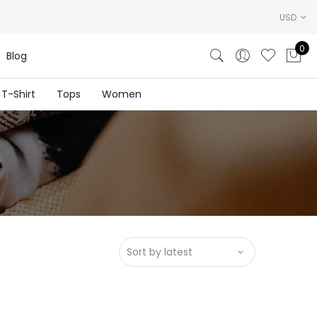
USD
0
Blog
T-Shirt
Tops
Women