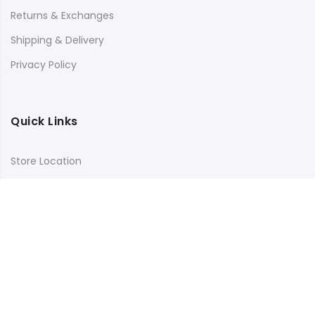
Returns & Exchanges
Shipping & Delivery
Privacy Policy
Quick Links
Store Location
My Account
Orders Tracking
Size Guide
FAQs