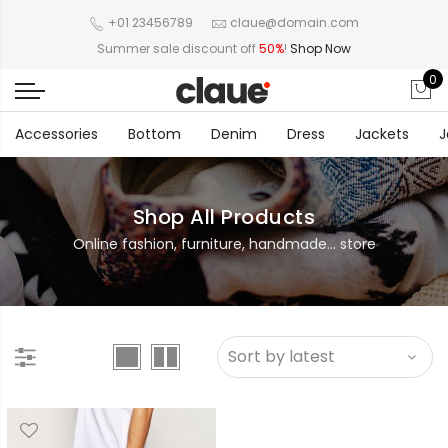
+01 23456789
claue@domain.com
Summer sale discount off
50%
!
Shop Now
0
Accessories
Bottom
Denim
Dress
Jackets
J
Shop All Products
Online fashion, furniture, handmade... store