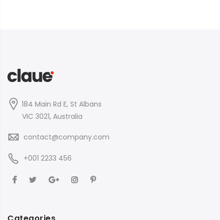
184 Main Rd E, St Albans
VIC 3021, Australia
contact@company.com
+001 2233 456
Categories