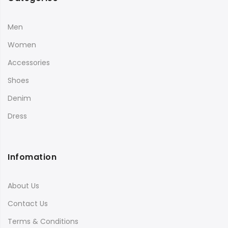
Men
Women
Accessories
Shoes
Denim
Dress
Infomation
About Us
Contact Us
Terms & Conditions