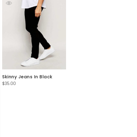
Skinny Jeans In Black
$
35.00