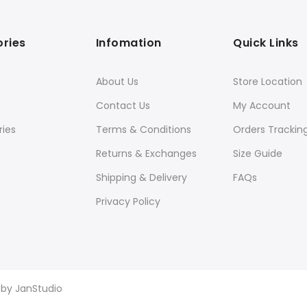
ries
Infomation
Quick Links
About Us
Store Location
Contact Us
My Account
ies
Terms & Conditions
Orders Trackin
Returns & Exchanges
Size Guide
Shipping & Delivery
FAQs
Privacy Policy
d by
JanStudio