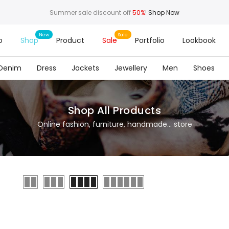
Summer sale discount off
50%
!
Shop Now
o
Shop
Product
Sale
Portfolio
Lookbook
Denim
Dress
Jackets
Jewellery
Men
Shoes
Shop All Products
Online fashion, furniture, handmade... store