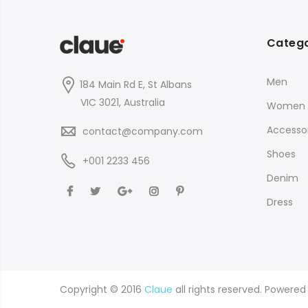
Catego
Men
184 Main Rd E, St Albans
VIC 3021, Australia
Women
Accessor
contact@company.com
Shoes
+001 2233 456
Denim
Dress
Copyright © 2016
Claue
all rights reserved. Powere