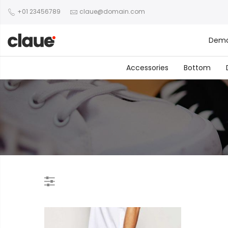
+01 23456789
claue@domain.com
Dem
Accessories
Bottom