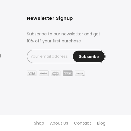
Newsletter Signup
Subscribe to our newsletter and get
10% off your first purchase
g
Shop
About Us
Contact
Blog