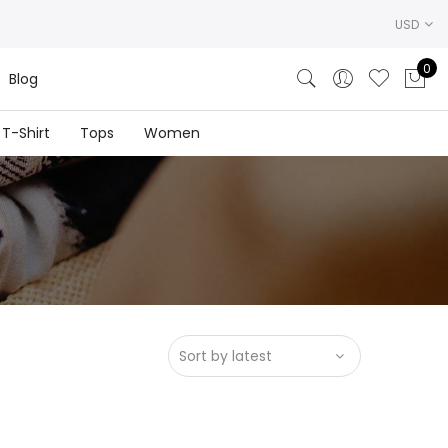
USD
0
Blog
T-Shirt
Tops
Women