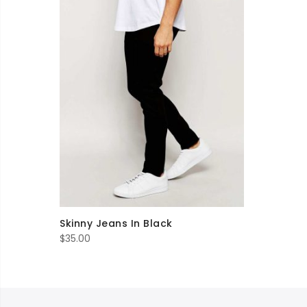
Skinny Jeans In Black
$
35.00