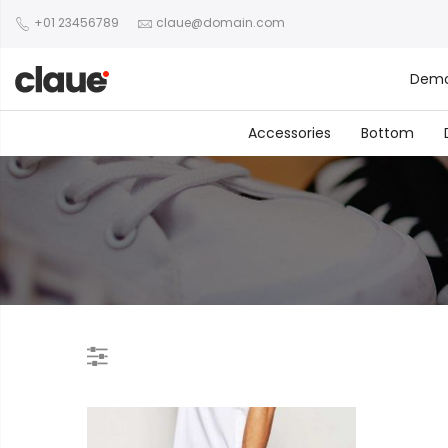
+01 23456789
claue@domain.com
Dem
Accessories
Bottom