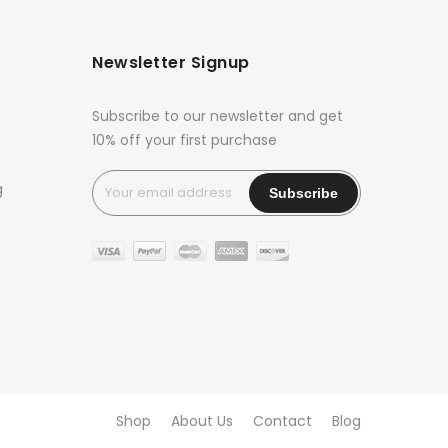
Newsletter Signup
Subscribe to our newsletter and get
10% off your first purchase
g
Shop
About Us
Contact
Blog