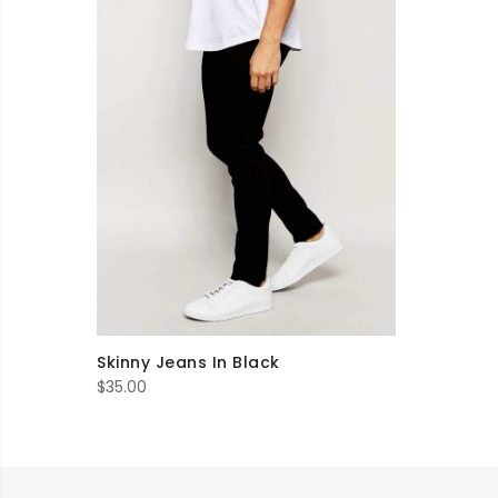
Skinny Jeans In Black
$
35.00