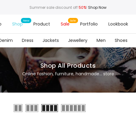
Summer sale discount off
50%
!
Shop Now
o
Shop
Product
Sale
Portfolio
Lookbook
Denim
Dress
Jackets
Jewellery
Men
Shoes
Shop All Products
Online fashion, furniture, handmade... store