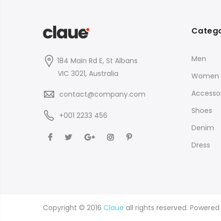
Catego
Men
184 Main Rd E, St Albans
VIC 3021, Australia
Women
Accessor
contact@company.com
Shoes
+001 2233 456
Denim
Dress
Copyright © 2016
Claue
all rights reserved. Powere