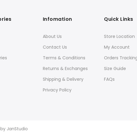
ries
Infomation
Quick Links
About Us
Store Location
Contact Us
My Account
ies
Terms & Conditions
Orders Trackin
Returns & Exchanges
Size Guide
Shipping & Delivery
FAQs
Privacy Policy
d by
JanStudio