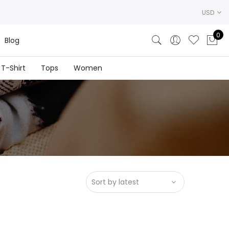
USD
0
Blog
T-Shirt
Tops
Women