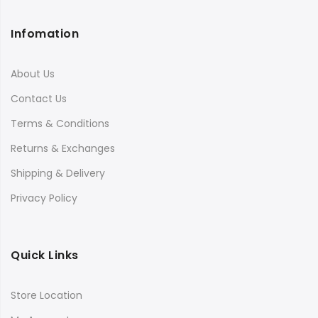
Infomation
About Us
Contact Us
Terms & Conditions
Returns & Exchanges
Shipping & Delivery
Privacy Policy
Quick Links
Store Location