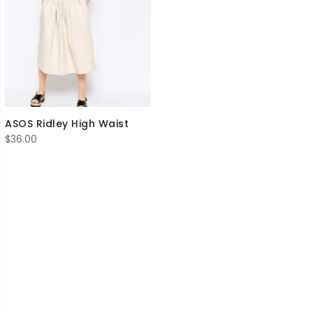
ASOS Ridley High Waist
$
36.00