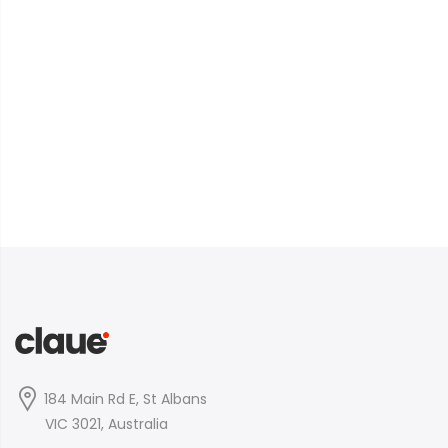
184 Main Rd E, St Albans
VIC 3021, Australia