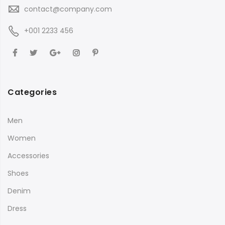
contact@company.com
+001 2233 456
Categories
Men
Women
Accessories
Shoes
Denim
Dress