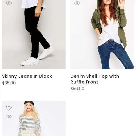
Skinny Jeans In Black
Denim Shell Top with
Ruffle Front
$
35.00
$
56.00