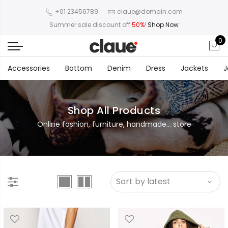
+01 23456789
claue@domain.com
Summer sale discount off
50%
!
Shop Now
0
Accessories
Bottom
Denim
Dress
Jackets
J
Shop All Products
Online fashion, furniture, handmade... store