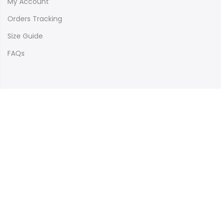
My Account
Orders Tracking
Size Guide
FAQs
Newsletter Signup
Subscribe to our newsletter and get 10% off your first
purchase