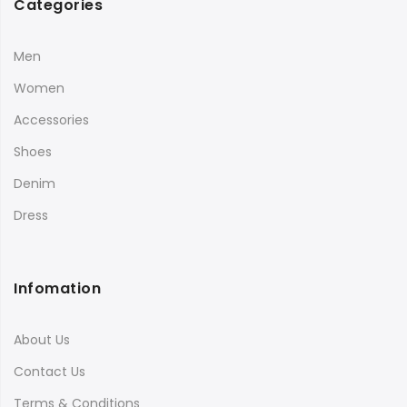
Categories
Men
Women
Accessories
Shoes
Denim
Dress
Infomation
About Us
Contact Us
Terms & Conditions