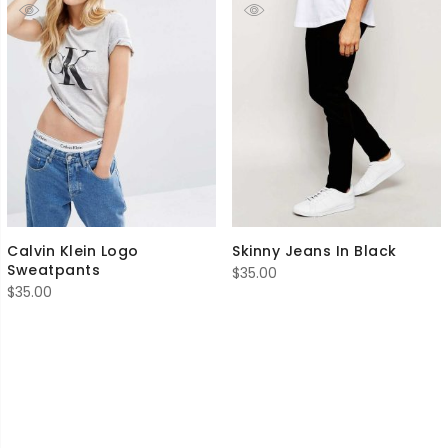
Calvin Klein Logo
Skinny Jeans In Black
Sweatpants
$
35.00
$
35.00