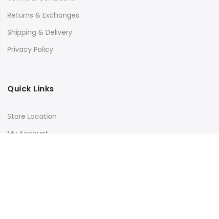
Returns & Exchanges
Shipping & Delivery
Privacy Policy
Quick Links
Store Location
My Account
Orders Tracking
Size Guide
FAQs