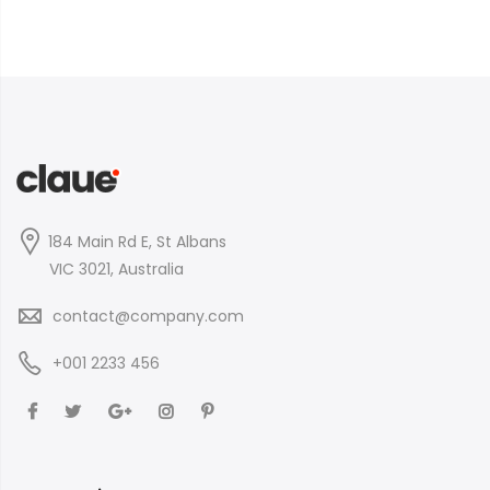
184 Main Rd E, St Albans
VIC 3021, Australia
contact@company.com
+001 2233 456