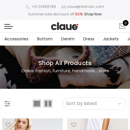
+01 23456789
claue@domain.com
Summer sale discount off
50%
!
Shop Now
0
Accessories
Bottom
Denim
Dress
Jackets
J
Shop All Products
Online fashion, furniture, handmade... store