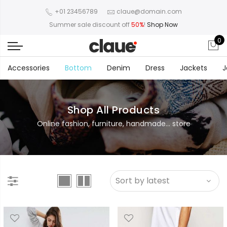
+01 23456789
claue@domain.com
Summer sale discount off
50%
!
Shop Now
0
Accessories
Bottom
Denim
Dress
Jackets
J
Shop All Products
Online fashion, furniture, handmade... store