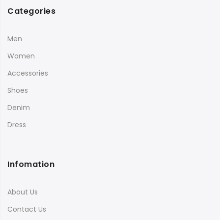
Categories
Men
Women
Accessories
Shoes
Denim
Dress
Infomation
About Us
Contact Us