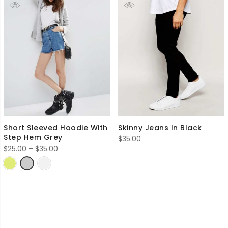
Short Sleeved Hoodie With
Skinny Jeans In Black
Step Hem Grey
$
35.00
Price
$
25.00
–
$
35.00
range:
$25.00
through
$35.00