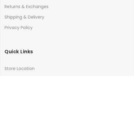
Returns & Exchanges
Shipping & Delivery
Privacy Policy
Quick Links
Store Location
My Account
Orders Tracking
Size Guide
FAQs