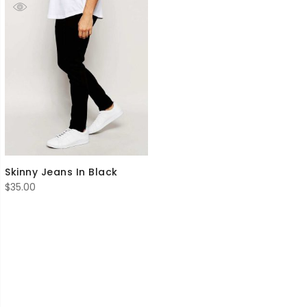
Skinny Jeans In Black
$
35.00