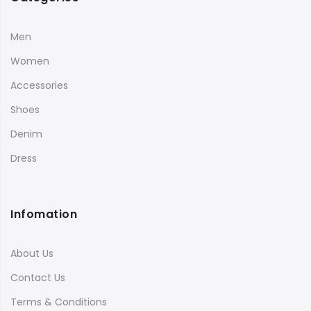
Men
Women
Accessories
Shoes
Denim
Dress
Infomation
About Us
Contact Us
Terms & Conditions