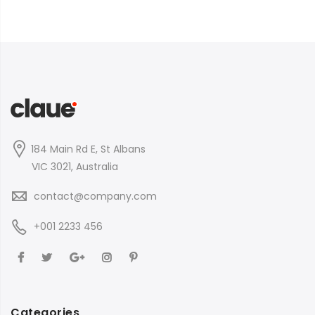
184 Main Rd E, St Albans
VIC 3021, Australia
contact@company.com
+001 2233 456
Categories