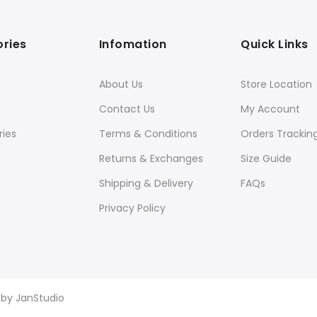
ries
Infomation
Quick Links
About Us
Store Location
Contact Us
My Account
ies
Terms & Conditions
Orders Trackin
Returns & Exchanges
Size Guide
Shipping & Delivery
FAQs
Privacy Policy
d by
JanStudio