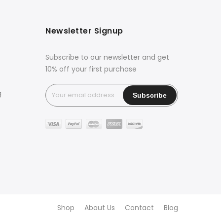
Newsletter Signup
Subscribe to our newsletter and get
10% off your first purchase
g
Shop
About Us
Contact
Blog