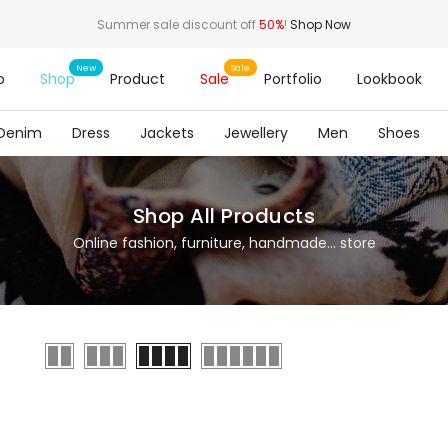
Summer sale discount off
50%
!
Shop Now
o
Shop
Product
Sale
Portfolio
Lookbook
Denim
Dress
Jackets
Jewellery
Men
Shoes
Shop All Products
Online fashion, furniture, handmade... store