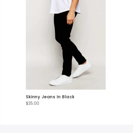
Skinny Jeans In Black
$
35.00