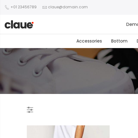
+01 23456789
claue@domain.com
Dem
Accessories
Bottom