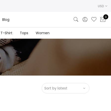
USD
0
Blog
T-Shirt
Tops
Women