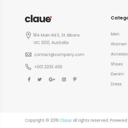
Catego
Men
184 Main Rd E, St Albans
VIC 3021, Australia
Women
Accessor
contact@company.com
Shoes
+001 2233 456
Denim
Dress
Copyright © 2016
Claue
all rights reserved. Powere