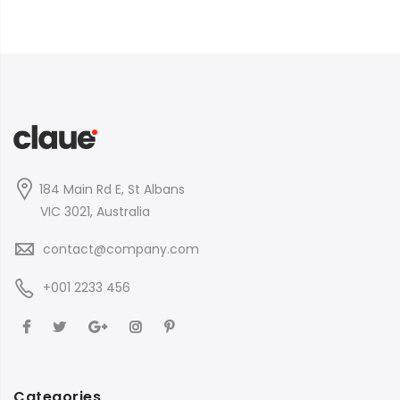
184 Main Rd E, St Albans
VIC 3021, Australia
contact@company.com
+001 2233 456
Categories