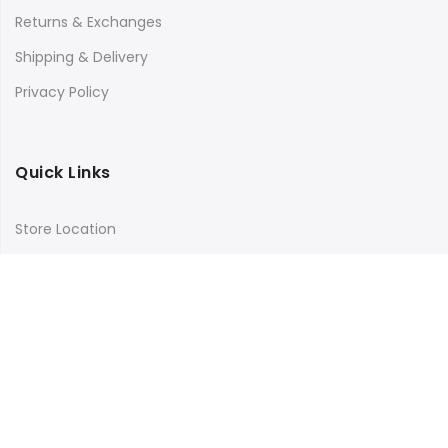
Returns & Exchanges
Shipping & Delivery
Privacy Policy
Quick Links
Store Location
My Account
Orders Tracking
Size Guide
FAQs