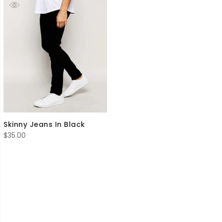
Skinny Jeans In Black
$
35.00