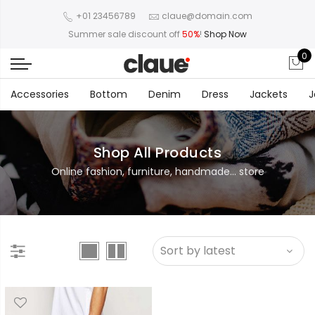
+01 23456789
claue@domain.com
Summer sale discount off
50%
!
Shop Now
0
Accessories
Bottom
Denim
Dress
Jackets
J
Shop All Products
Online fashion, furniture, handmade... store