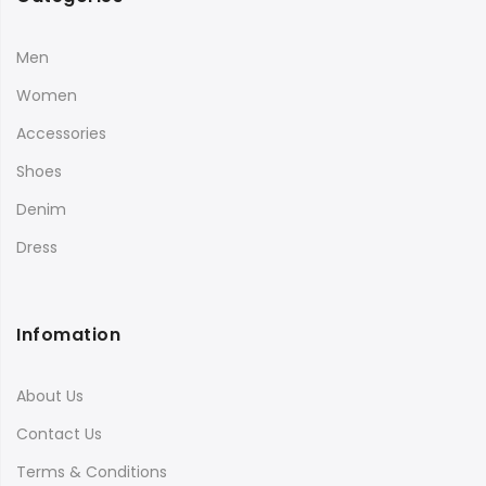
Men
Women
Accessories
Shoes
Denim
Dress
Infomation
About Us
Contact Us
Terms & Conditions