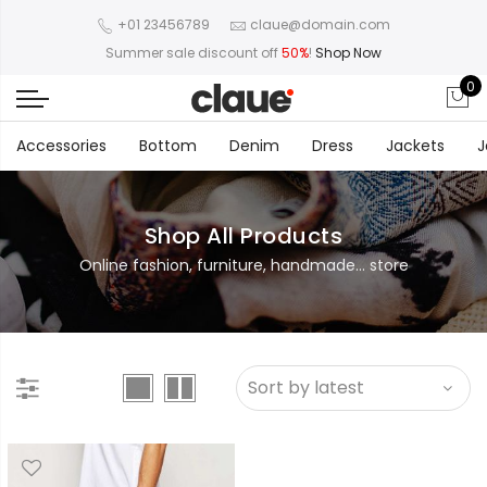
+01 23456789
claue@domain.com
Summer sale discount off
50%
!
Shop Now
0
Accessories
Bottom
Denim
Dress
Jackets
J
Shop All Products
Online fashion, furniture, handmade... store