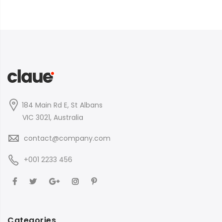
184 Main Rd E, St Albans
VIC 3021, Australia
contact@company.com
+001 2233 456
Categories