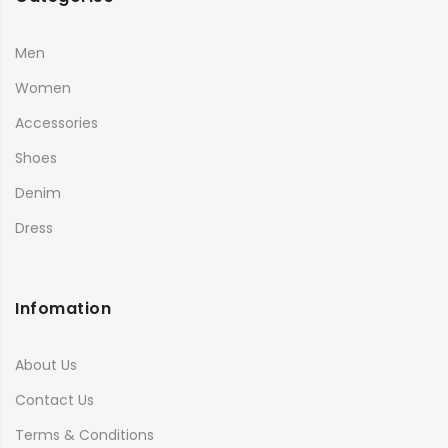
Men
Women
Accessories
Shoes
Denim
Dress
Infomation
About Us
Contact Us
Terms & Conditions