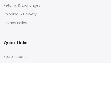
Returns & Exchanges
Shipping & Delivery
Privacy Policy
Quick Links
Store Location
My Account
Orders Tracking
Size Guide
FAQs