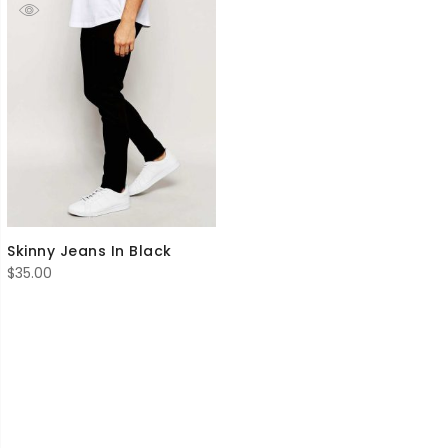
Skinny Jeans In Black
$
35.00