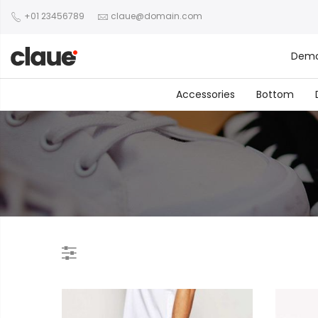
+01 23456789
claue@domain.com
Dem
Accessories
Bottom