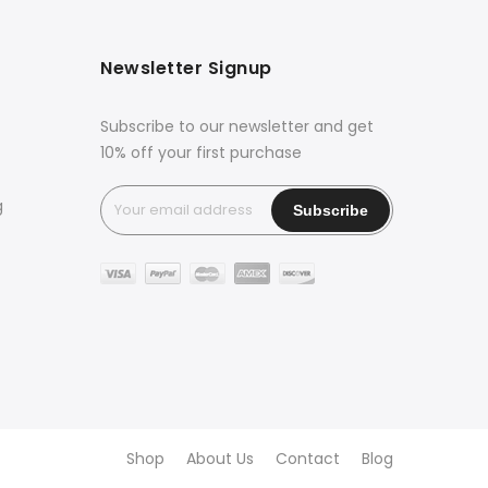
Newsletter Signup
Subscribe to our newsletter and get
10% off your first purchase
g
Shop
About Us
Contact
Blog