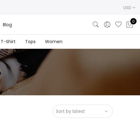
USD
0
Blog
T-Shirt
Tops
Women