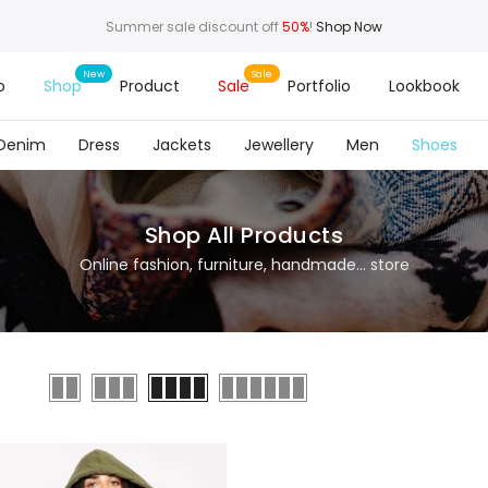
Summer sale discount off
50%
!
Shop Now
o
Shop
Product
Sale
Portfolio
Lookbook
Denim
Dress
Jackets
Jewellery
Men
Shoes
Shop All Products
Online fashion, furniture, handmade... store