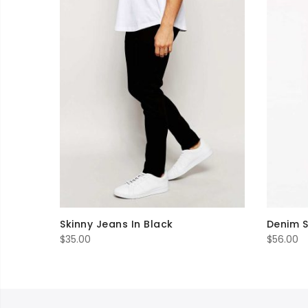
Skinny Jeans In Black
Denim S
$
35.00
$
56.00