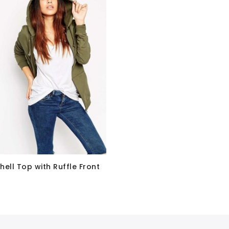
hell Top with Ruffle Front