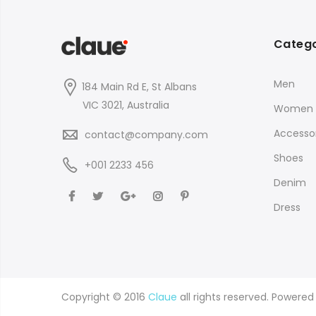
Catego
Men
184 Main Rd E, St Albans
VIC 3021, Australia
Women
Accessor
contact@company.com
Shoes
+001 2233 456
Denim
Dress
Copyright © 2016
Claue
all rights reserved. Powere