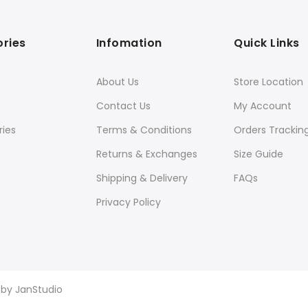
ries
Infomation
Quick Links
About Us
Store Location
Contact Us
My Account
ies
Terms & Conditions
Orders Trackin
Returns & Exchanges
Size Guide
Shipping & Delivery
FAQs
Privacy Policy
d by
JanStudio