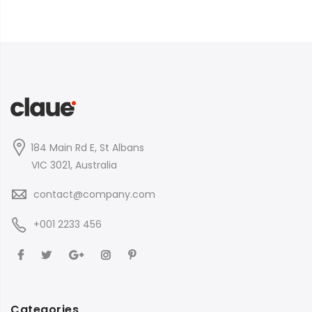
184 Main Rd E, St Albans
VIC 3021, Australia
contact@company.com
+001 2233 456
Categories