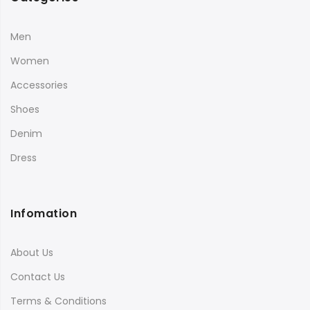
Men
Women
Accessories
Shoes
Denim
Dress
Infomation
About Us
Contact Us
Terms & Conditions