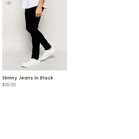
Skinny Jeans In Black
$
35.00