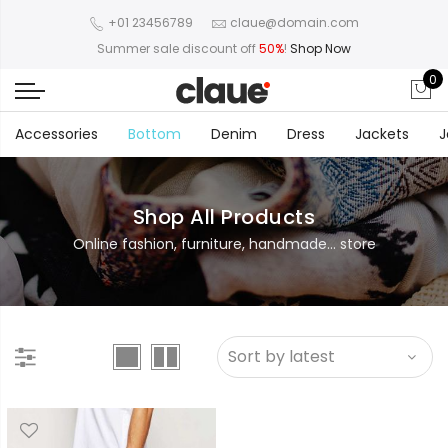
+01 23456789
claue@domain.com
Summer sale discount off
50%
!
Shop Now
0
Accessories
Bottom
Denim
Dress
Jackets
J
Shop All Products
Online fashion, furniture, handmade... store