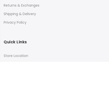
Returns & Exchanges
Shipping & Delivery
Privacy Policy
Quick Links
Store Location
My Account
Orders Tracking
Size Guide
FAQs