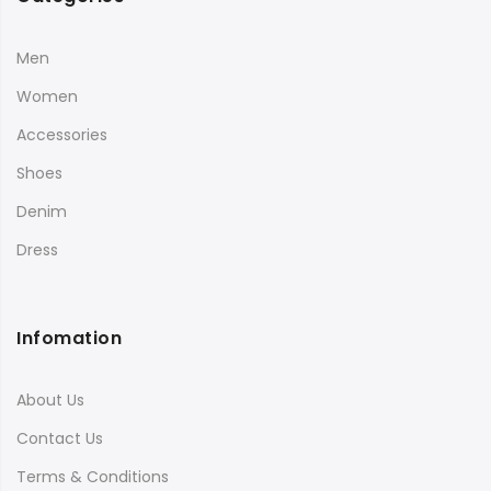
Men
Women
Accessories
Shoes
Denim
Dress
Infomation
About Us
Contact Us
Terms & Conditions