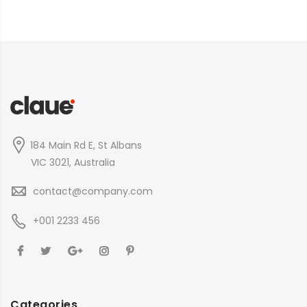
184 Main Rd E, St Albans
VIC 3021, Australia
contact@company.com
+001 2233 456
Categories