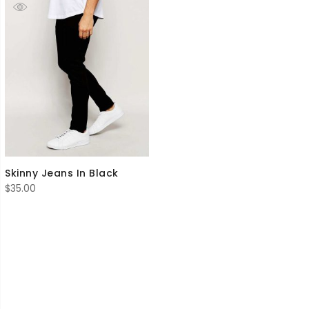
Skinny Jeans In Black
$
35.00