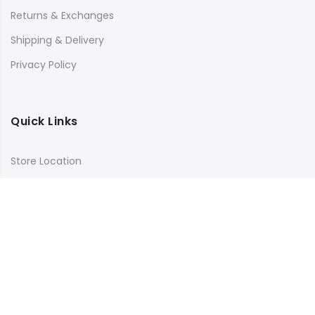
Returns & Exchanges
Shipping & Delivery
Privacy Policy
Quick Links
Store Location
My Account
Orders Tracking
Size Guide
FAQs