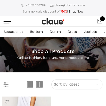
+01 23456789
claue@domain.com
Summer sale discount off
50%
!
Shop Now
0
Accessories
Bottom
Denim
Dress
Jackets
J
Shop All Products
Online fashion, furniture, handmade... store