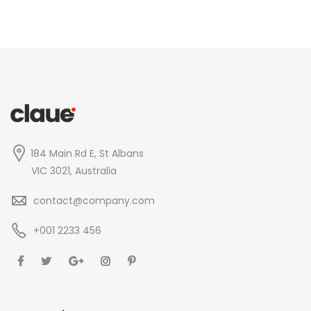
184 Main Rd E, St Albans
VIC 3021, Australia
contact@company.com
+001 2233 456