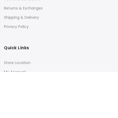
Returns & Exchanges
Shipping & Delivery
Privacy Policy
Quick Links
Store Location
My Account
Orders Tracking
Size Guide
FAQs