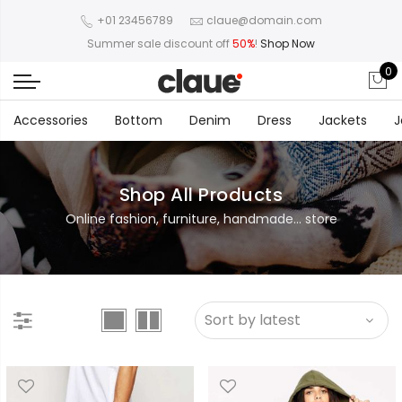
+01 23456789
claue@domain.com
Summer sale discount off
50%
!
Shop Now
0
Accessories
Bottom
Denim
Dress
Jackets
J
Shop All Products
Online fashion, furniture, handmade... store