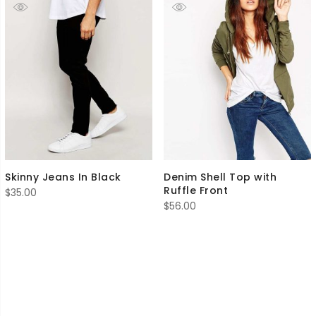
Skinny Jeans In Black
Denim Shell Top with
Ruffle Front
$
35.00
$
56.00