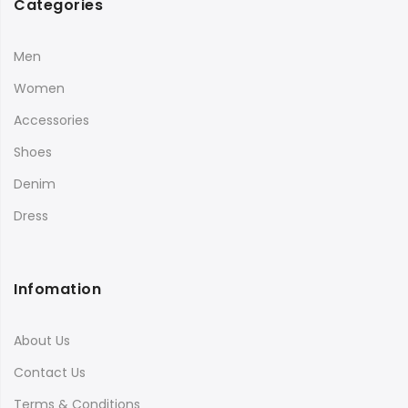
Categories
Men
Women
Accessories
Shoes
Denim
Dress
Infomation
About Us
Contact Us
Terms & Conditions