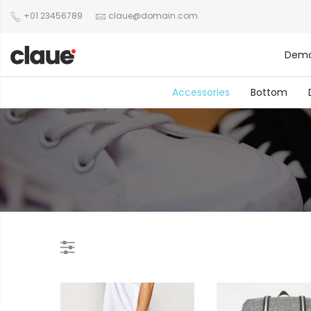
+01 23456789
claue@domain.com
Dem
Accessories
Bottom