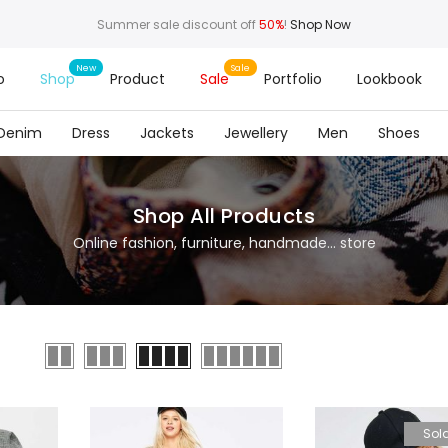
Summer sale discount off
50%
!
Shop Now
o
Shop
Product
Sale
Portfolio
Lookbook
Denim
Dress
Jackets
Jewellery
Men
Shoes
Shop All Products
Online fashion, furniture, handmade... store
Sol