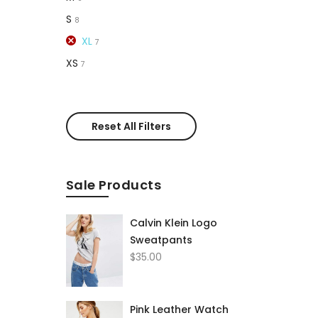
S
8
XL
7
XS
7
Reset All Filters
Sale Products
Calvin Klein Logo
Sweatpants
$
35.00
Pink Leather Watch