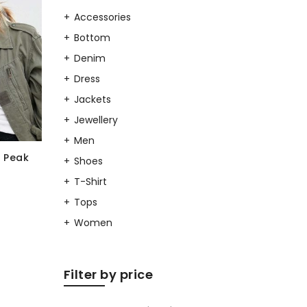
Accessories
Bottom
Denim
Dress
Jackets
Jewellery
Men
 Peak
Shoes
T-Shirt
Tops
Women
Filter by price