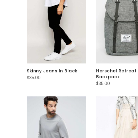
Skinny Jeans In Black
Herschel Retreat
Backpack
$
35.00
$
35.00