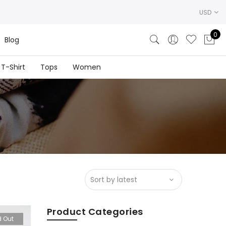
USD
0
Blog
T-Shirt
Tops
Women
Product Categories
d Out