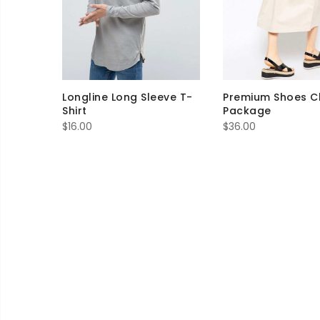
Longline Long Sleeve T-
Premium Shoes C
Shirt
Package
$
16.00
$
36.00