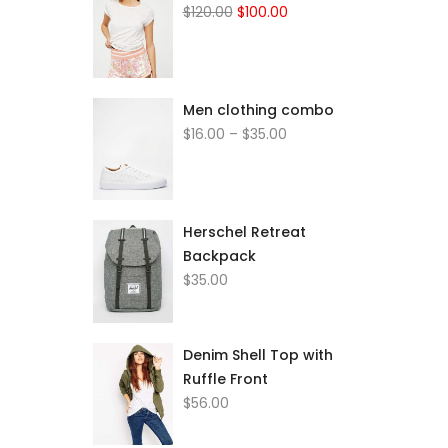
Original
Current
$
120.00
$
100.00
price
price
was:
is:
$120.00.
$100.00.
Men clothing combo
Price
$
16.00
–
$
35.00
range:
$16.00
through
$35.00
Herschel Retreat
Backpack
$
35.00
Denim Shell Top with
Ruffle Front
$
56.00