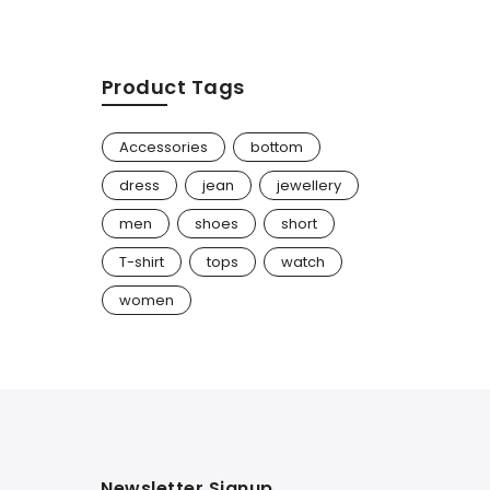
Product Tags
Accessories
bottom
dress
jean
jewellery
men
shoes
short
T-shirt
tops
watch
women
Newsletter Signup