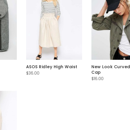
ASOS Ridley High Waist
New Look Curved
Cap
$
36.00
$
16.00