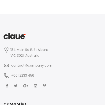
184 Main Rd E, St Albans
VIC 3021, Australia
contact@company.com
+001 2233 456
Categories