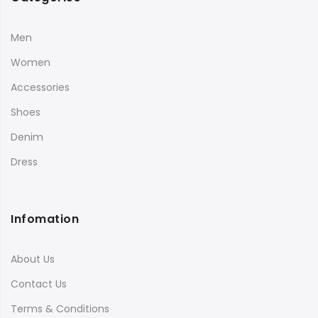
Men
Women
Accessories
Shoes
Denim
Dress
Infomation
About Us
Contact Us
Terms & Conditions