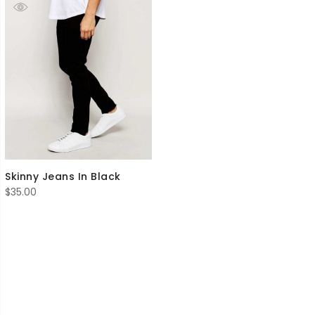
Skinny Jeans In Black
$
35.00