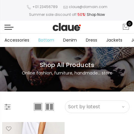
+01 23456789
claue@domain.com
Summer sale discount off
50%
!
Shop Now
0
Accessories
Bottom
Denim
Dress
Jackets
J
Shop All Products
Online fashion, furniture, handmade... store