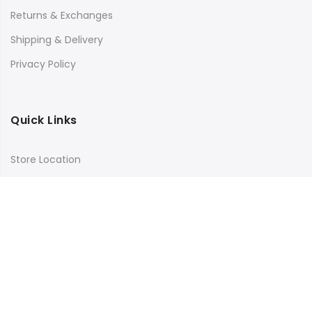
Returns & Exchanges
Shipping & Delivery
Privacy Policy
Quick Links
Store Location
My Account
Orders Tracking
Size Guide
FAQs