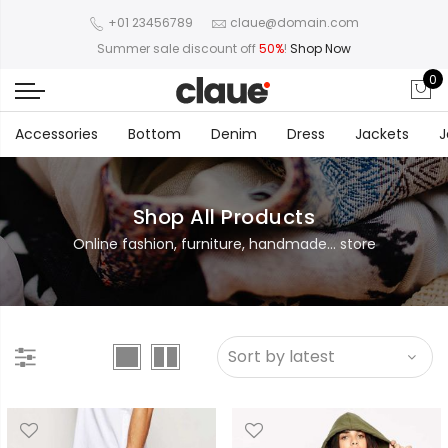
+01 23456789
claue@domain.com
Summer sale discount off
50%
!
Shop Now
0
Accessories
Bottom
Denim
Dress
Jackets
J
Shop All Products
Online fashion, furniture, handmade... store