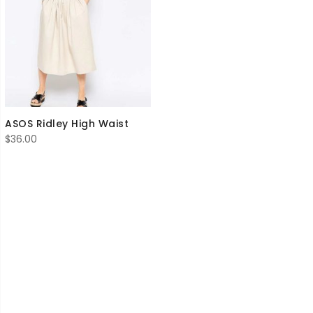
ASOS Ridley High Waist
$
36.00