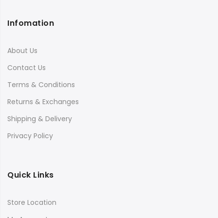
Infomation
About Us
Contact Us
Terms & Conditions
Returns & Exchanges
Shipping & Delivery
Privacy Policy
Quick Links
Store Location