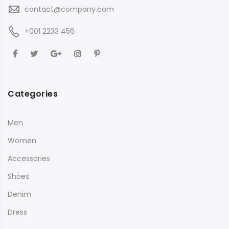
contact@company.com
+001 2233 456
Categories
Men
Women
Accessories
Shoes
Denim
Dress