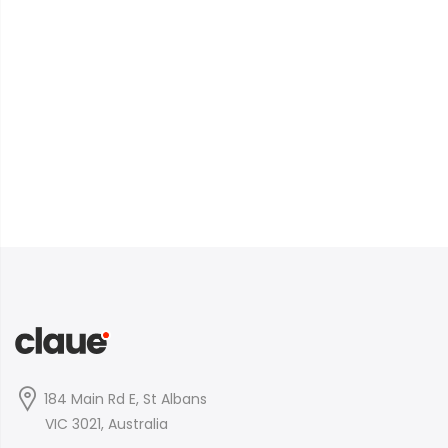
184 Main Rd E, St Albans
VIC 3021, Australia