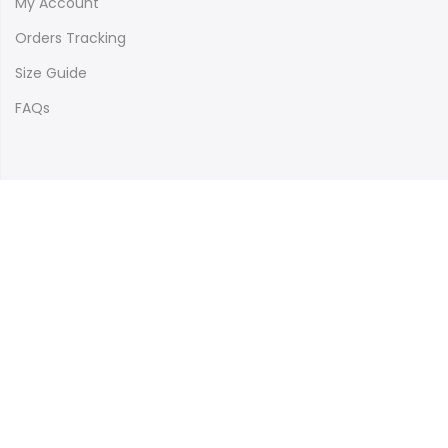
My Account
Orders Tracking
Size Guide
FAQs
Newsletter Signup
Subscribe to our newsletter and get 10% off your first
purchase