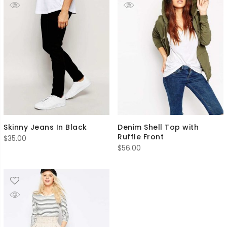
Skinny Jeans In Black
Denim Shell Top with
Ruffle Front
$
35.00
$
56.00