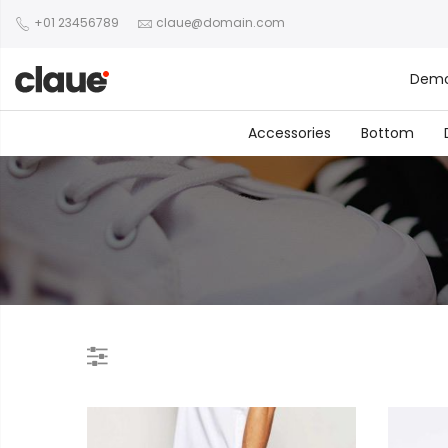
+01 23456789
claue@domain.com
Dem
Accessories
Bottom