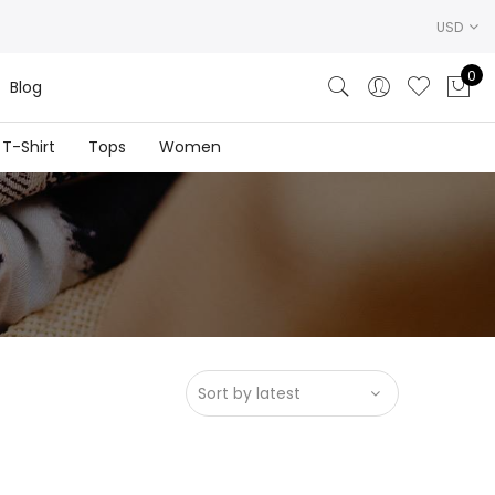
USD
0
Blog
T-Shirt
Tops
Women