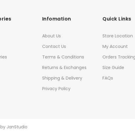
ries
Infomation
Quick Links
About Us
Store Location
Contact Us
My Account
ies
Terms & Conditions
Orders Trackin
Returns & Exchanges
Size Guide
Shipping & Delivery
FAQs
Privacy Policy
d by
JanStudio