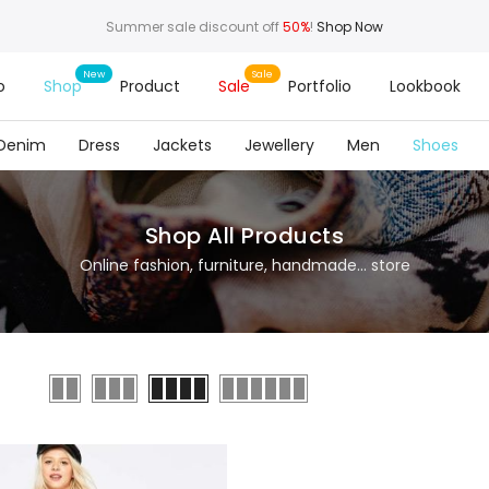
Summer sale discount off
50%
!
Shop Now
o
Shop
Product
Sale
Portfolio
Lookbook
Denim
Dress
Jackets
Jewellery
Men
Shoes
Shop All Products
Online fashion, furniture, handmade... store