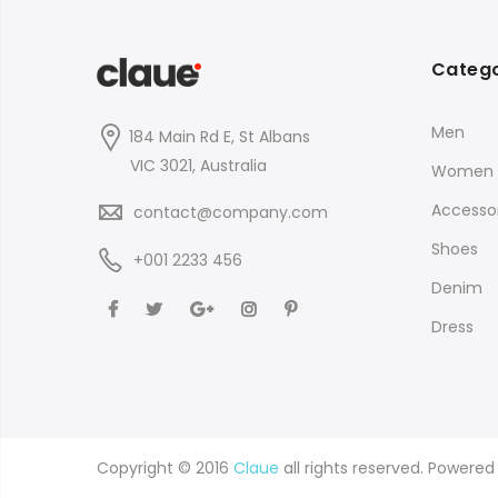
Catego
Men
184 Main Rd E, St Albans
VIC 3021, Australia
Women
Accessor
contact@company.com
Shoes
+001 2233 456
Denim
Dress
Copyright © 2016
Claue
all rights reserved. Powere