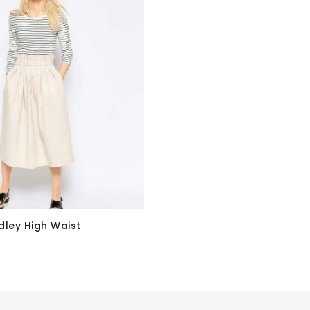
dley High Waist