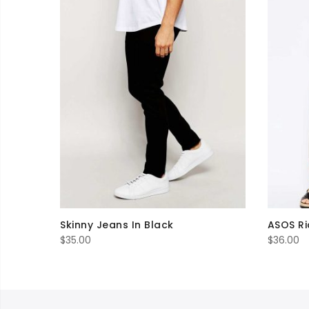
Skinny Jeans In Black
ASOS Ri
$
35.00
$
36.00