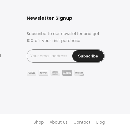
Newsletter Signup
Subscribe to our newsletter and get
10% off your first purchase
g
Shop
About Us
Contact
Blog