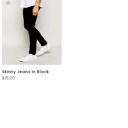
Skinny Jeans In Black
$
35.00