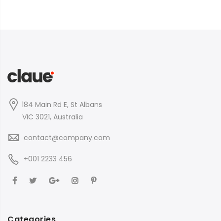
184 Main Rd E, St Albans
VIC 3021, Australia
contact@company.com
+001 2233 456
Categories