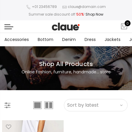
+01 23456789
claue@domain.com
Summer sale discount off
50%
!
Shop Now
0
Accessories
Bottom
Denim
Dress
Jackets
J
Shop All Products
Online fashion, furniture, handmade... store