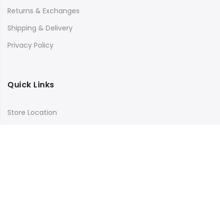
Returns & Exchanges
Shipping & Delivery
Privacy Policy
Quick Links
Store Location
My Account
Orders Tracking
Size Guide
FAQs