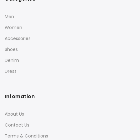
Men
Women
Accessories
Shoes
Denim
Dress
Infomation
About Us
Contact Us
Terms & Conditions