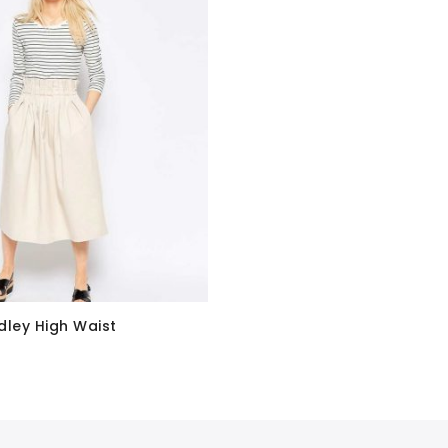
dley High Waist