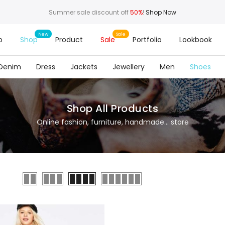
Summer sale discount off
50%
!
Shop Now
o
Shop
Product
Sale
Portfolio
Lookbook
Denim
Dress
Jackets
Jewellery
Men
Shoes
Shop All Products
Online fashion, furniture, handmade... store