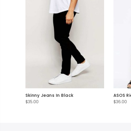
Skinny Jeans In Black
ASOS Ri
$
35.00
$
36.00