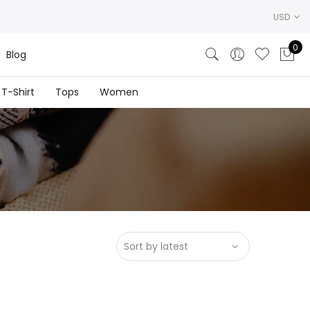
USD
0
Blog
T-Shirt
Tops
Women