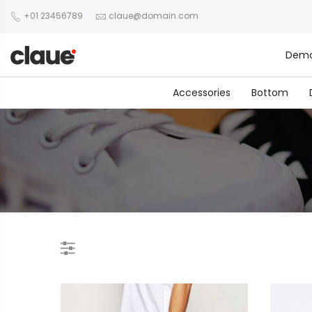
+01 23456789
claue@domain.com
Dem
Accessories
Bottom