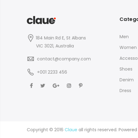
Catego
Men
184 Main Rd E, St Albans
VIC 3021, Australia
Women
Accessor
contact@company.com
Shoes
+001 2233 456
Denim
Dress
Copyright © 2016
Claue
all rights reserved. Powere