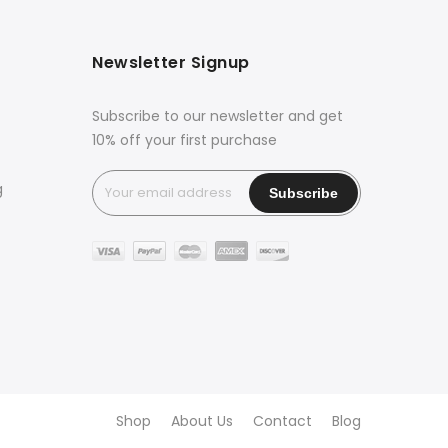
Newsletter Signup
Subscribe to our newsletter and get
10% off your first purchase
g
Shop
About Us
Contact
Blog