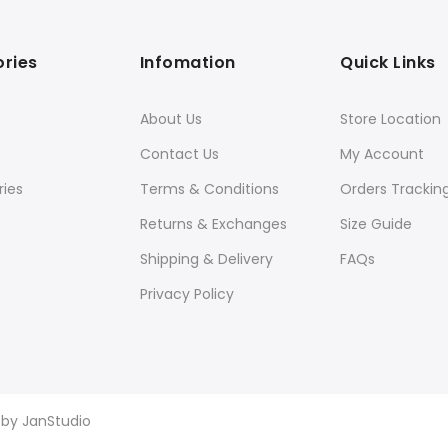
ries
Infomation
Quick Links
About Us
Store Location
Contact Us
My Account
ies
Terms & Conditions
Orders Trackin
Returns & Exchanges
Size Guide
Shipping & Delivery
FAQs
Privacy Policy
d by
JanStudio