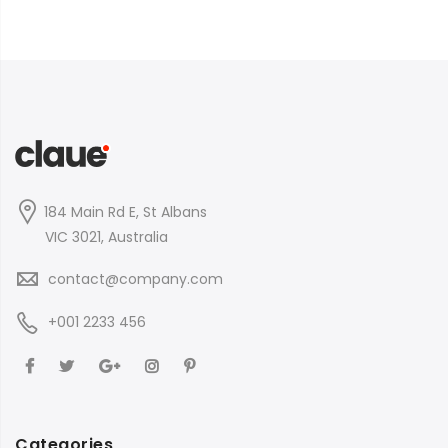
184 Main Rd E, St Albans
VIC 3021, Australia
contact@company.com
+001 2233 456
Categories