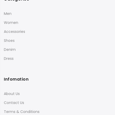
Men
Women
Accessories
Shoes
Denim
Dress
Infomation
About Us
Contact Us
Terms & Conditions