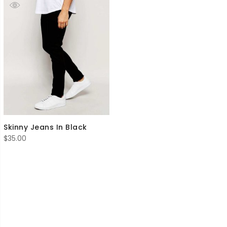
Skinny Jeans In Black
$
35.00