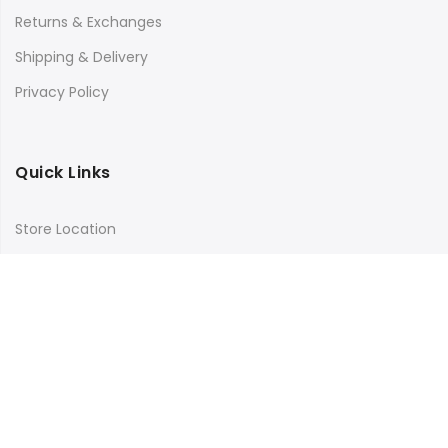
Returns & Exchanges
Shipping & Delivery
Privacy Policy
Quick Links
Store Location
My Account
Orders Tracking
Size Guide
FAQs