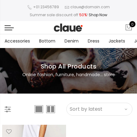
+01 23456789
claue@domain.com
Summer sale discount off
50%
!
Shop Now
0
Accessories
Bottom
Denim
Dress
Jackets
J
Shop All Products
Online fashion, furniture, handmade... store