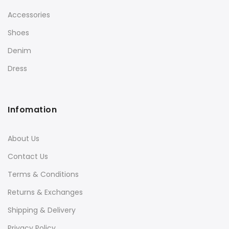
Accessories
Shoes
Denim
Dress
Infomation
About Us
Contact Us
Terms & Conditions
Returns & Exchanges
Shipping & Delivery
Privacy Policy