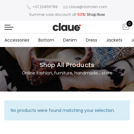
+01 23456789
claue@domain.com
Summer sale discount off
50%
!
Shop Now
0
Accessories
Bottom
Denim
Dress
Jackets
J
Shop All Products
Online fashion, furniture, handmade... store
No products were found matching your selection.