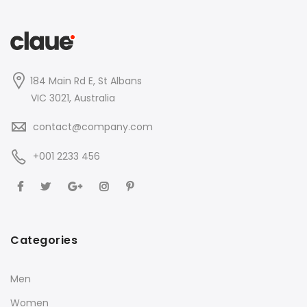
184 Main Rd E, St Albans
VIC 3021, Australia
contact@company.com
+001 2233 456
Categories
Men
Women