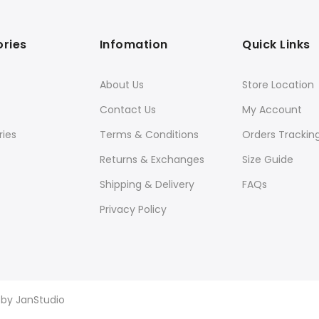
ries
Infomation
Quick Links
About Us
Store Location
Contact Us
My Account
ies
Terms & Conditions
Orders Trackin
Returns & Exchanges
Size Guide
Shipping & Delivery
FAQs
Privacy Policy
d by
JanStudio