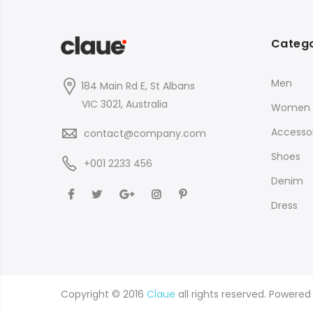
Catego
Men
184 Main Rd E, St Albans
VIC 3021, Australia
Women
Accessor
contact@company.com
Shoes
+001 2233 456
Denim
Dress
Copyright © 2016
Claue
all rights reserved. Powere