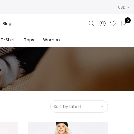
USD
0
Blog
T-Shirt
Tops
Women