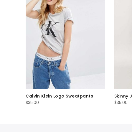
Calvin Klein Logo Sweatpants
Skinny 
$
35.00
$
35.00