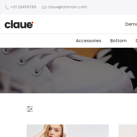
+01 23456789
claue@domain.com
Dem
Accessories
Bottom