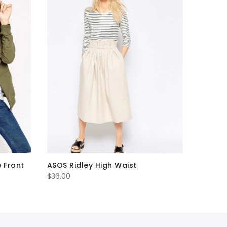
e Front
ASOS Ridley High Waist
$
36.00