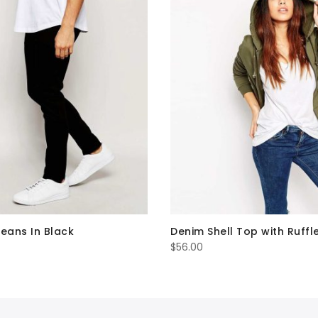
Jeans In Black
Denim Shell Top with Ruffl
$
56.00