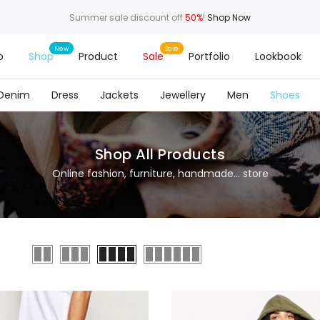
Summer sale discount off
50%
!
Shop Now
o
Shop
Product
Sale
Portfolio
Lookbook
Denim
Dress
Jackets
Jewellery
Men
Shoes
Shop All Products
Online fashion, furniture, handmade... store