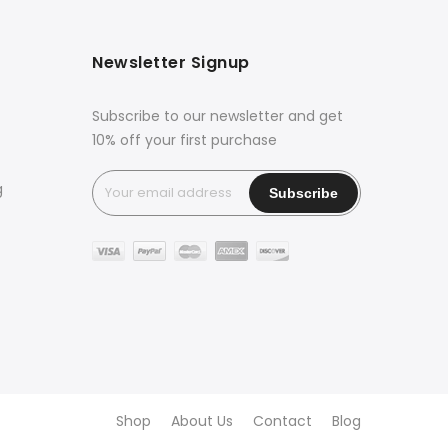
Newsletter Signup
Subscribe to our newsletter and get
10% off your first purchase
g
Shop
About Us
Contact
Blog