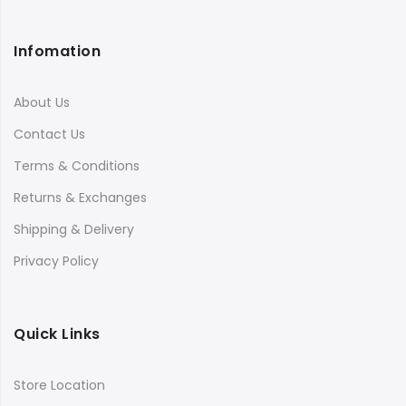
Infomation
About Us
Contact Us
Terms & Conditions
Returns & Exchanges
Shipping & Delivery
Privacy Policy
Quick Links
Store Location