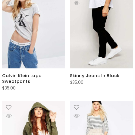
Calvin Klein Logo
Skinny Jeans In Black
Sweatpants
$
35.00
$
35.00