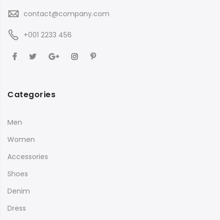
contact@company.com
+001 2233 456
Categories
Men
Women
Accessories
Shoes
Denim
Dress