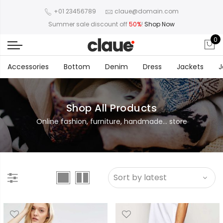
+01 23456789
claue@domain.com
Summer sale discount off
50%
!
Shop Now
0
Accessories
Bottom
Denim
Dress
Jackets
J
Shop All Products
Online fashion, furniture, handmade... store