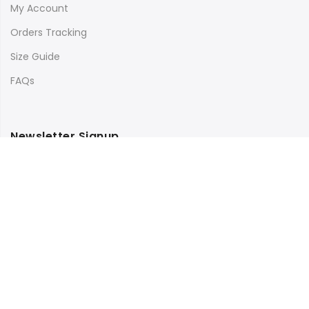
My Account
Orders Tracking
Size Guide
FAQs
Newsletter Signup
Subscribe to our newsletter and get 10% off your first
purchase