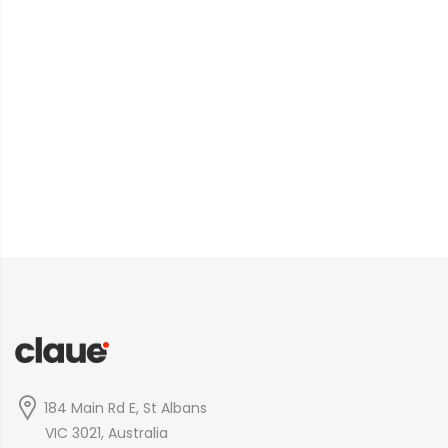
184 Main Rd E, St Albans
VIC 3021, Australia