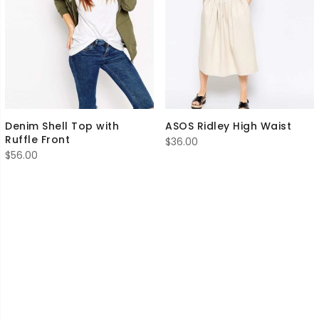
Denim Shell Top with
ASOS Ridley High Waist
Ruffle Front
$
36.00
$
56.00