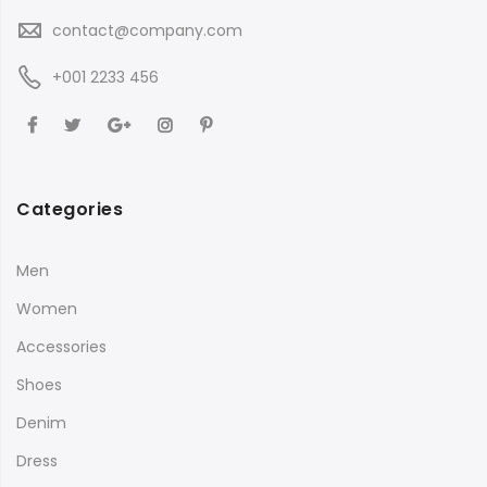
contact@company.com
+001 2233 456
Categories
Men
Women
Accessories
Shoes
Denim
Dress