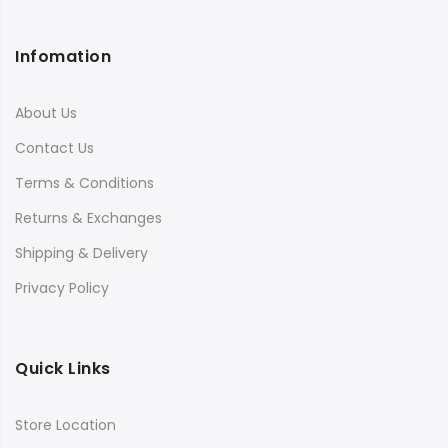
Infomation
About Us
Contact Us
Terms & Conditions
Returns & Exchanges
Shipping & Delivery
Privacy Policy
Quick Links
Store Location