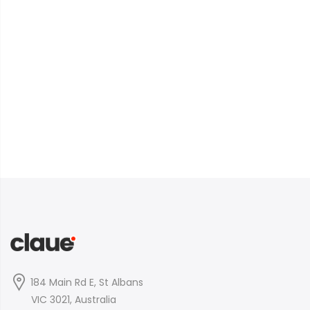
184 Main Rd E, St Albans
VIC 3021, Australia