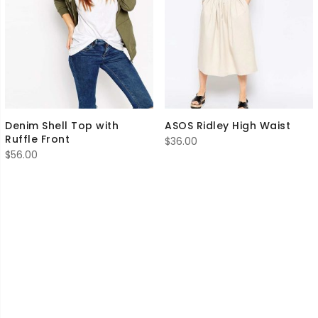
Denim Shell Top with
ASOS Ridley High Waist
Ruffle Front
$
36.00
$
56.00