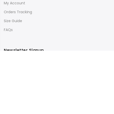
My Account
Orders Tracking
Size Guide
FAQs
Newsletter Signup
Subscribe to our newsletter and get 10% off your first
purchase