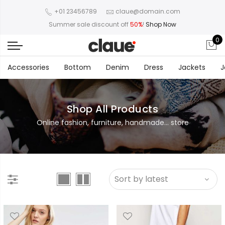
+01 23456789
claue@domain.com
Summer sale discount off
50%
!
Shop Now
0
Accessories
Bottom
Denim
Dress
Jackets
J
Shop All Products
Online fashion, furniture, handmade... store