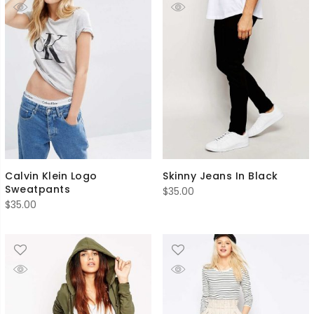
Calvin Klein Logo
Skinny Jeans In Black
Sweatpants
$
35.00
$
35.00