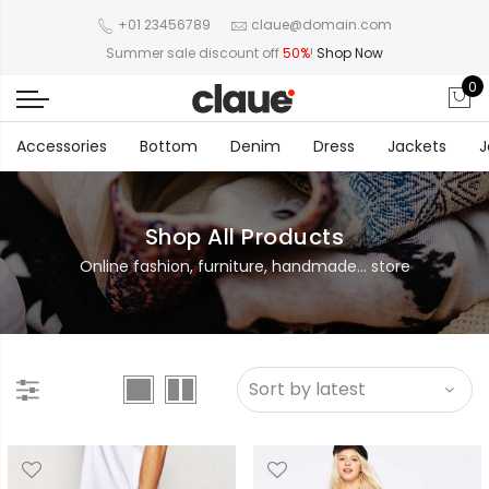
+01 23456789
claue@domain.com
Summer sale discount off
50%
!
Shop Now
0
Accessories
Bottom
Denim
Dress
Jackets
J
Shop All Products
Online fashion, furniture, handmade... store