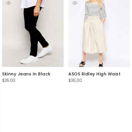
Skinny Jeans In Black
ASOS Ridley High Waist
$
35.00
$
36.00