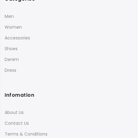
Men
Women
Accessories
Shoes
Denim
Dress
Infomation
About Us
Contact Us
Terms & Conditions