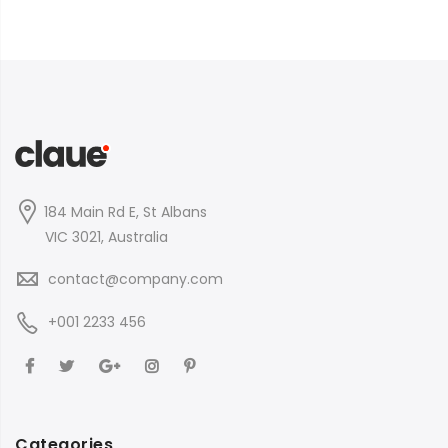
184 Main Rd E, St Albans
VIC 3021, Australia
contact@company.com
+001 2233 456
Categories