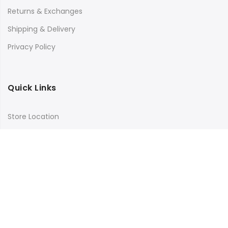
Returns & Exchanges
Shipping & Delivery
Privacy Policy
Quick Links
Store Location
My Account
Orders Tracking
Size Guide
FAQs