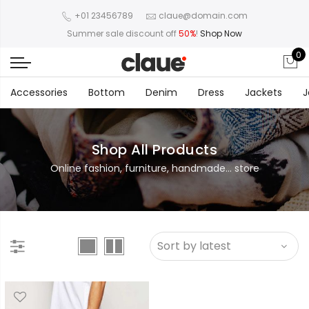
+01 23456789
claue@domain.com
Summer sale discount off
50%
!
Shop Now
0
Accessories
Bottom
Denim
Dress
Jackets
J
Shop All Products
Online fashion, furniture, handmade... store