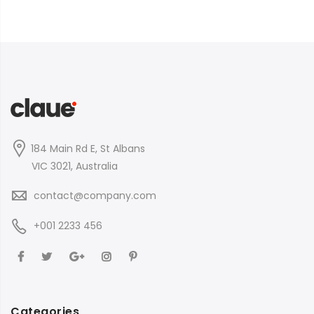
184 Main Rd E, St Albans
VIC 3021, Australia
contact@company.com
+001 2233 456
Categories