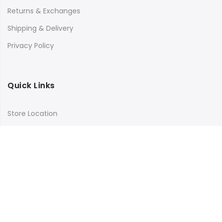
Returns & Exchanges
Shipping & Delivery
Privacy Policy
Quick Links
Store Location
My Account
Orders Tracking
Size Guide
FAQs