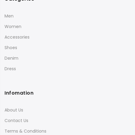
Men
Women
Accessories
Shoes
Denim
Dress
Infomation
About Us
Contact Us
Terms & Conditions