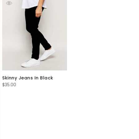
Skinny Jeans In Black
$
35.00