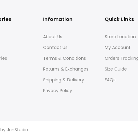
ries
Infomation
Quick Links
About Us
Store Location
Contact Us
My Account
ies
Terms & Conditions
Orders Trackin
Returns & Exchanges
Size Guide
Shipping & Delivery
FAQs
Privacy Policy
d by
JanStudio