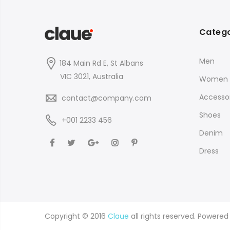
Catego
Men
184 Main Rd E, St Albans
VIC 3021, Australia
Women
Accessor
contact@company.com
Shoes
+001 2233 456
Denim
Dress
Copyright © 2016
Claue
all rights reserved. Powere