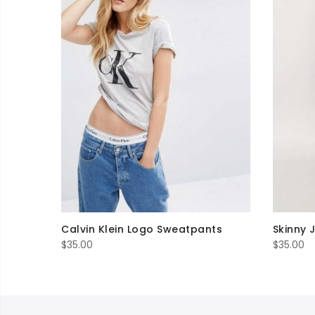
Calvin Klein Logo Sweatpants
Skinny 
$
35.00
$
35.00