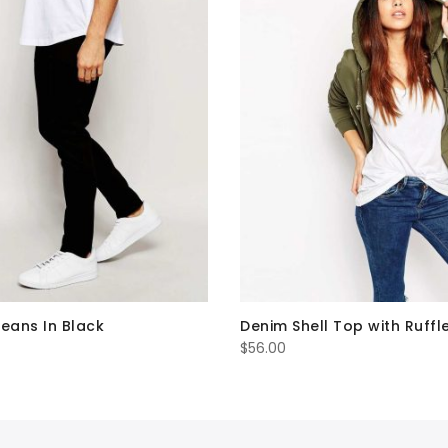
Jeans In Black
Denim Shell Top with Ruffl
$
56.00