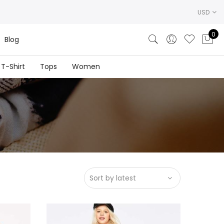
USD
0
Blog
T-Shirt
Tops
Women