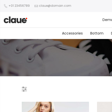
+01 23456789
claue@domain.com
Dem
Accessories
Bottom