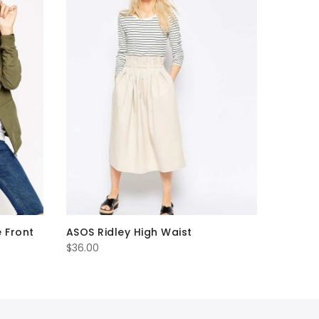
e Front
ASOS Ridley High Waist
$
36.00