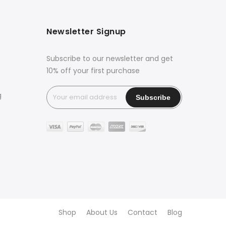
Newsletter Signup
Subscribe to our newsletter and get
10% off your first purchase
g
Shop
About Us
Contact
Blog