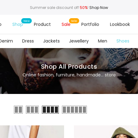
Summer sale discount off
50%
!
Shop Now
o
Shop
Product
Sale
Portfolio
Lookbook
Denim
Dress
Jackets
Jewellery
Men
Shoes
Shop All Products
Online fashion, furniture, handmade... store