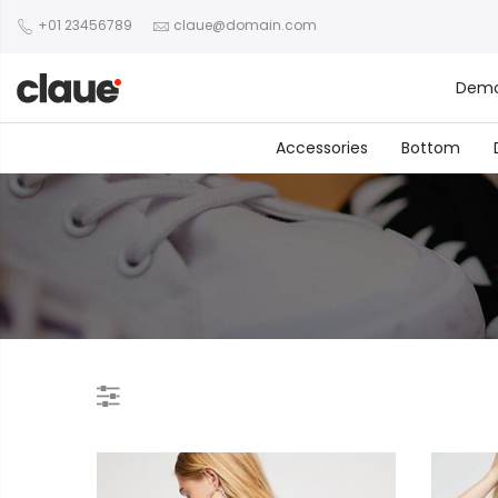
+01 23456789
claue@domain.com
Dem
Accessories
Bottom