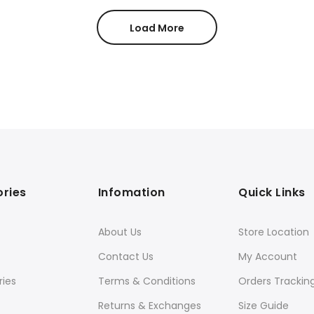
$35.00.
$30.00.
Load More
ries
Infomation
Quick Links
About Us
Store Location
Contact Us
My Account
ies
Terms & Conditions
Orders Trackin
Returns & Exchanges
Size Guide