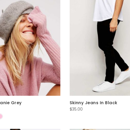
anie Grey
Skinny Jeans In Black
$
35.00