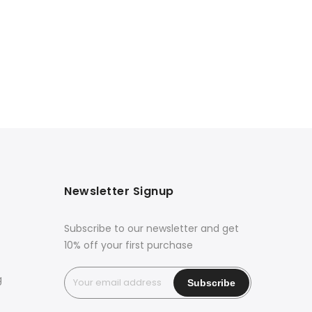
Newsletter Signup
Subscribe to our newsletter and get
10% off your first purchase
g