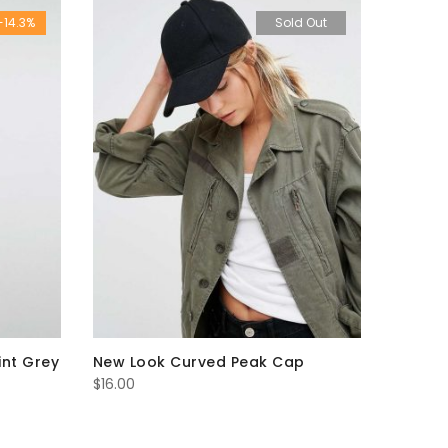
-14.3%
Sold Out
int Grey
New Look Curved Peak Cap
$
16.00