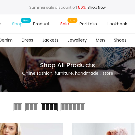
Summer sale discount off
50%
!
Shop Now
o
Shop
Product
Sale
Portfolio
Lookbook
Denim
Dress
Jackets
Jewellery
Men
Shoes
Shop All Products
Online fashion, furniture, handmade... store