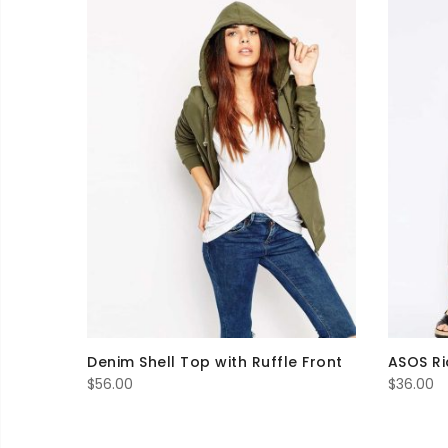
Denim Shell Top with Ruffle Front
ASOS Ri
$
56.00
$
36.00