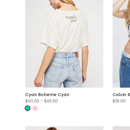
Cyan Boheme Cyan
Calvin 
Price
$
40.00
–
$
45.00
$
35.00
range:
$40.00
through
$45.00