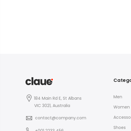
Catego
Men
184 Main Rd E, St Albans
VIC 3021, Australia
Women
Accessor
contact@company.com
Shoes
+001 2233 456