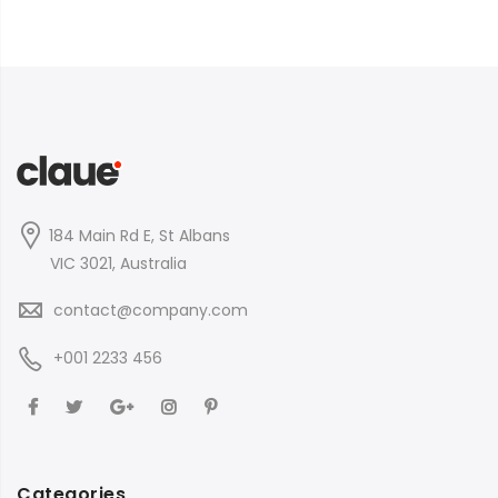
184 Main Rd E, St Albans
VIC 3021, Australia
contact@company.com
+001 2233 456
Categories