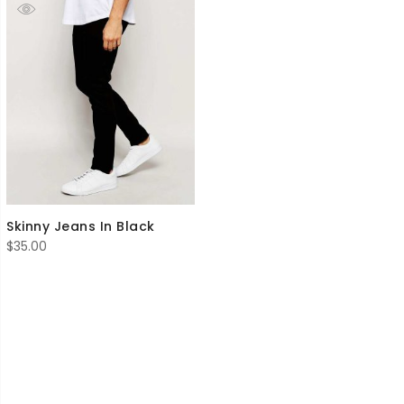
Skinny Jeans In Black
$
35.00