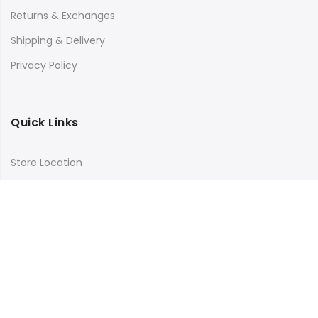
Returns & Exchanges
Shipping & Delivery
Privacy Policy
Quick Links
Store Location
My Account
Orders Tracking
Size Guide
FAQs