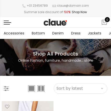
+01 23456789
claue@domain.com
Summer sale discount off
50%
!
Shop Now
0
Accessories
Bottom
Denim
Dress
Jackets
J
Shop All Products
Online fashion, furniture, handmade... store