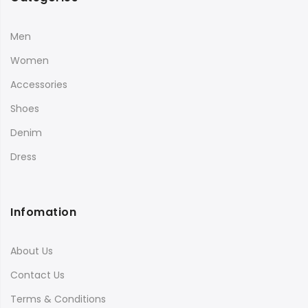
Men
Women
Accessories
Shoes
Denim
Dress
Infomation
About Us
Contact Us
Terms & Conditions