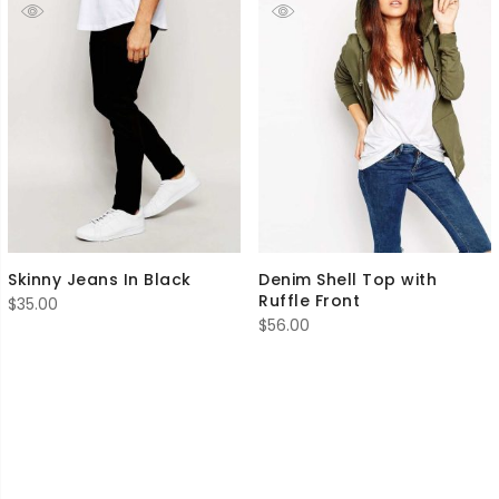
Skinny Jeans In Black
Denim Shell Top with
Ruffle Front
$
35.00
$
56.00