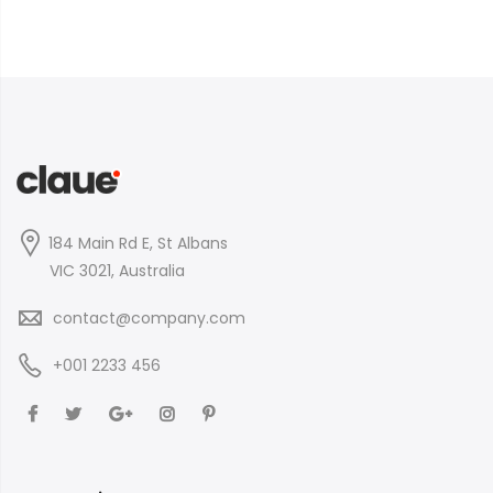
184 Main Rd E, St Albans
VIC 3021, Australia
contact@company.com
+001 2233 456