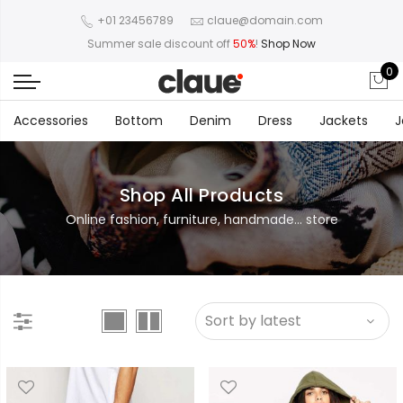
+01 23456789
claue@domain.com
Summer sale discount off
50%
!
Shop Now
0
Accessories
Bottom
Denim
Dress
Jackets
J
Shop All Products
Online fashion, furniture, handmade... store