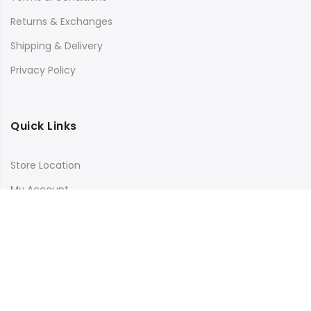
Returns & Exchanges
Shipping & Delivery
Privacy Policy
Quick Links
Store Location
My Account
Orders Tracking
Size Guide
FAQs