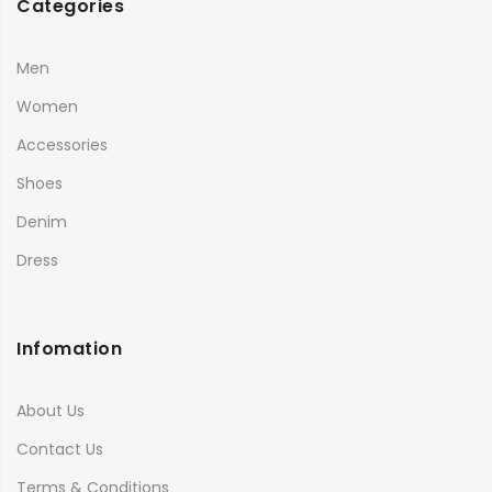
Categories
Men
Women
Accessories
Shoes
Denim
Dress
Infomation
About Us
Contact Us
Terms & Conditions