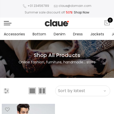
+01 23456789
claue@domain.com
Summer sale discount off
50%
!
Shop Now
0
Accessories
Bottom
Denim
Dress
Jackets
J
Shop All Products
Online fashion, furniture, handmade... store