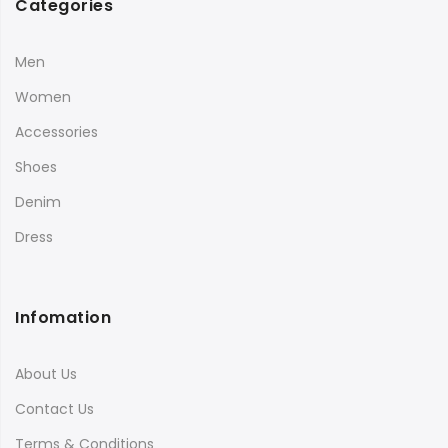
Categories
Men
Women
Accessories
Shoes
Denim
Dress
Infomation
About Us
Contact Us
Terms & Conditions