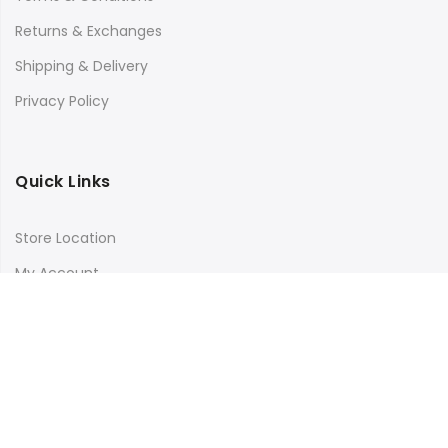
Returns & Exchanges
Shipping & Delivery
Privacy Policy
Quick Links
Store Location
My Account
Orders Tracking
Size Guide
FAQs