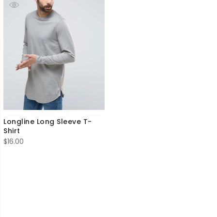
Longline Long Sleeve T-
Shirt
$
16.00