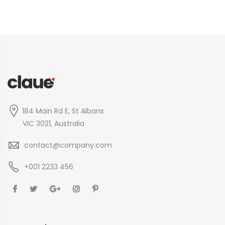
184 Main Rd E, St Albans
VIC 3021, Australia
contact@company.com
+001 2233 456