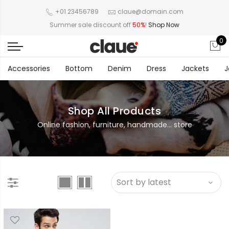
+01 23456789
claue@domain.com
Summer sale discount off
50%
!
Shop Now
0
Accessories
Bottom
Denim
Dress
Jackets
J
Shop All Products
Online fashion, furniture, handmade... store