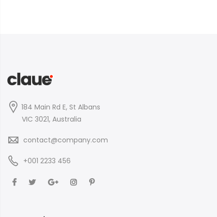
184 Main Rd E, St Albans
VIC 3021, Australia
contact@company.com
+001 2233 456