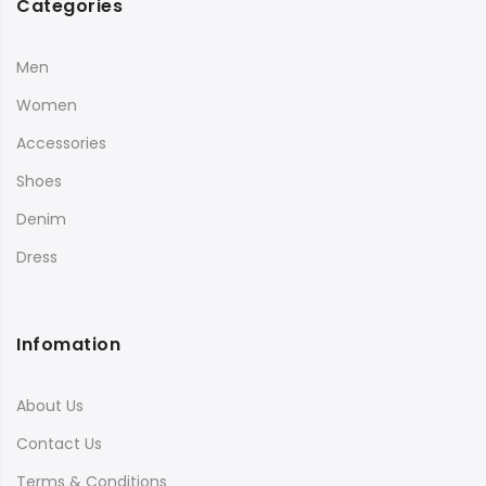
Categories
Men
Women
Accessories
Shoes
Denim
Dress
Infomation
About Us
Contact Us
Terms & Conditions