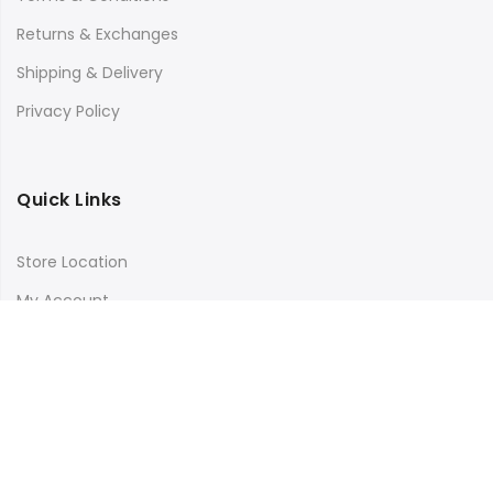
Returns & Exchanges
Shipping & Delivery
Privacy Policy
Quick Links
Store Location
My Account
Orders Tracking
Size Guide
FAQs