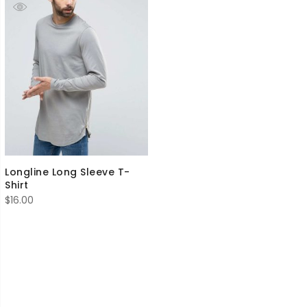
Longline Long Sleeve T-
Shirt
$
16.00