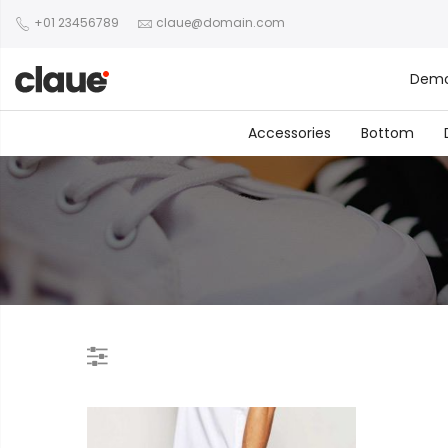
+01 23456789
claue@domain.com
Dem
Accessories
Bottom