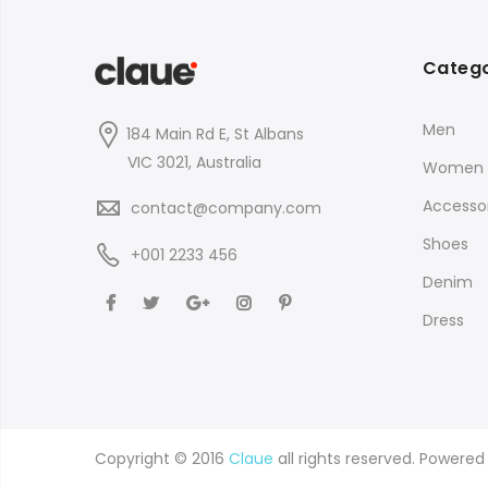
Catego
Men
184 Main Rd E, St Albans
VIC 3021, Australia
Women
Accessor
contact@company.com
Shoes
+001 2233 456
Denim
Dress
Copyright © 2016
Claue
all rights reserved. Powere