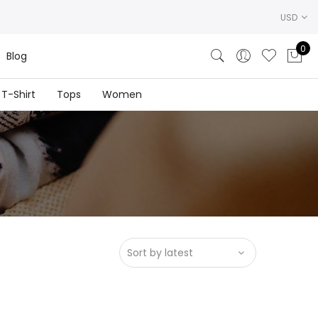
USD
0
Blog
T-Shirt
Tops
Women