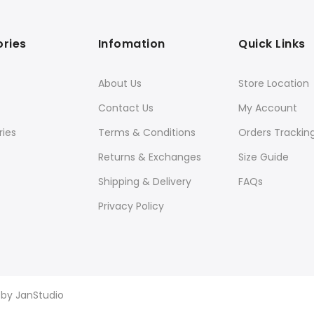
ries
Infomation
Quick Links
About Us
Store Location
Contact Us
My Account
ies
Terms & Conditions
Orders Trackin
Returns & Exchanges
Size Guide
Shipping & Delivery
FAQs
Privacy Policy
d by
JanStudio