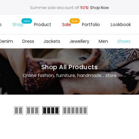
Summer sale discount off
50%
!
Shop Now
o
Shop
Product
Sale
Portfolio
Lookbook
Denim
Dress
Jackets
Jewellery
Men
Shoes
Shop All Products
Online fashion, furniture, handmade... store