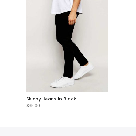
Skinny Jeans In Black
$
35.00