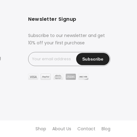
Newsletter Signup
Subscribe to our newsletter and get
10% off your first purchase
g
Shop
About Us
Contact
Blog